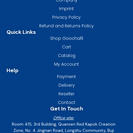
Imprint
Privacy Policy
Refund and Returns Policy
Quick Links
Shop Goochafil
Cart
Catalog
My Account
Help
Payment
Delivery
Reseller
Contact
Get In Touch
Office site:
Room 415, 3rd Building, Quansen Red Kapok Creation
Zone, No. 4 Jingnan Road, Longzhu Community, Buji