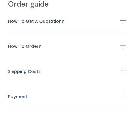
Order guide
How To Get A Quotation?
How To Order?
Shipping Costs
Payment