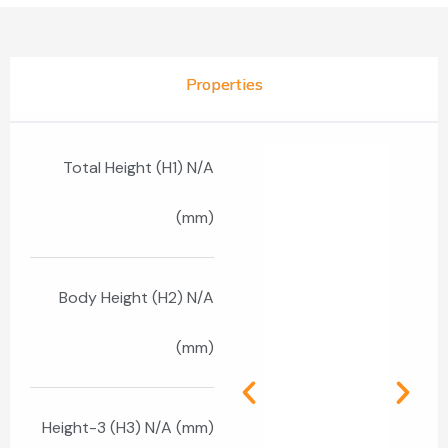
Properties
Total Height (H1) N/A
(mm)
Body Height (H2) N/A
(mm)
Height-3 (H3) N/A (mm)