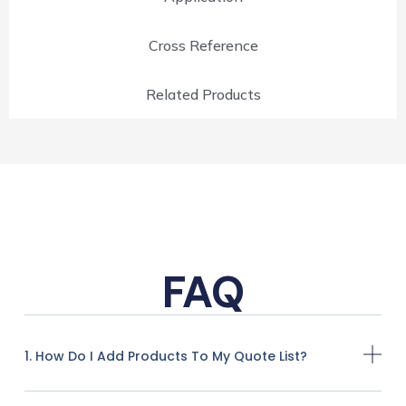
Cross Reference
Related Products
FAQ
1. How Do I Add Products To My Quote List?