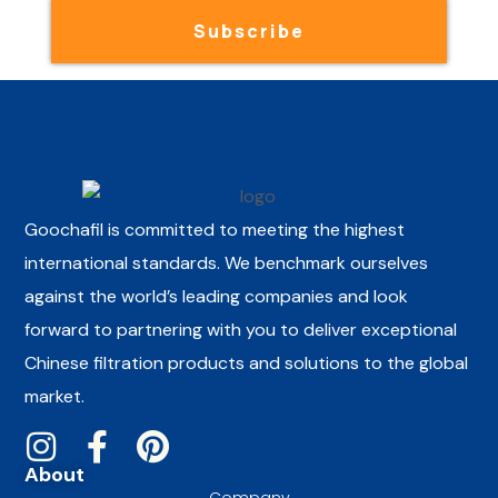
Subscribe
Goochafil is committed to meeting the highest
international standards. We benchmark ourselves
against the world’s leading companies and look
forward to partnering with you to deliver exceptional
Chinese filtration products and solutions to the global
market.
About
Company