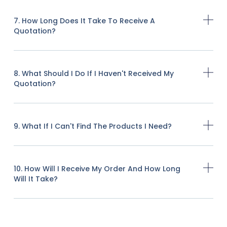
7. How Long Does It Take To Receive A
Quotation?
8. What Should I Do If I Haven't Received My
Quotation?
9. What If I Can't Find The Products I Need?
10. How Will I Receive My Order And How Long
Will It Take?