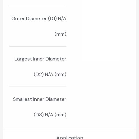
Outer Diameter (D1) N/A
(mm)
Largest Inner Diameter
(D2) N/A (mm)
Smallest Inner Diameter
(D3) N/A (mm)
Application