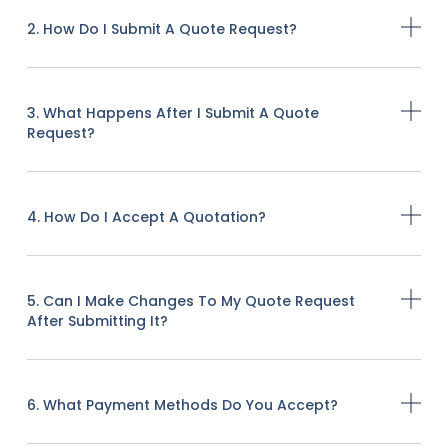
2. How Do I Submit A Quote Request?
3. What Happens After I Submit A Quote
Request?
4. How Do I Accept A Quotation?
5. Can I Make Changes To My Quote Request
After Submitting It?
6. What Payment Methods Do You Accept?