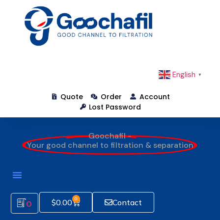
English
▼
Quote
Order
Account
Lost Password
Goochafil -
Your good channel to filtration & separation
How To Order
0
$
0.00
Contact
0