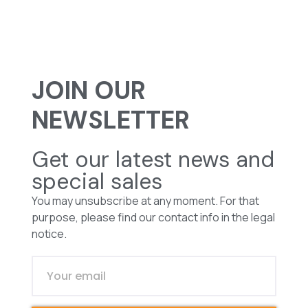
JOIN OUR
NEWSLETTER
Get our latest news and
special sales
You may unsubscribe at any moment. For that
purpose, please find our contact info in the legal
notice.