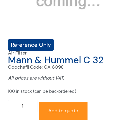
Reference Only
Air Filter
Mann & Hummel C 32
Goochafil Code: GA 6098
All prices are without VAT.
100 in stock (can be backordered)
Add to quote