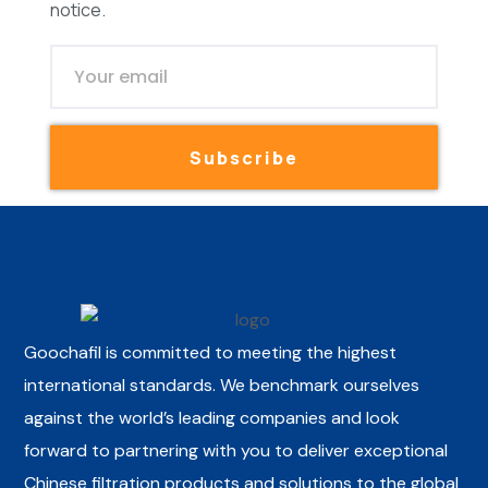
notice.
Subscribe
Goochafil is committed to meeting the highest
international standards. We benchmark ourselves
against the world’s leading companies and look
forward to partnering with you to deliver exceptional
Chinese filtration products and solutions to the global