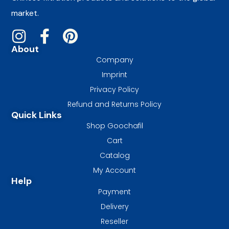
market.
About
Company
Imprint
Privacy Policy
Refund and Returns Policy
Quick Links
Shop Goochafil
Cart
Catalog
My Account
Help
Payment
Delivery
Reseller