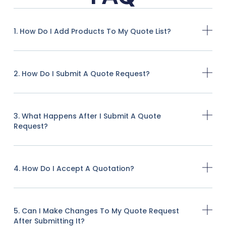
1. How Do I Add Products To My Quote List?
2. How Do I Submit A Quote Request?
3. What Happens After I Submit A Quote
Request?
4. How Do I Accept A Quotation?
5. Can I Make Changes To My Quote Request
After Submitting It?