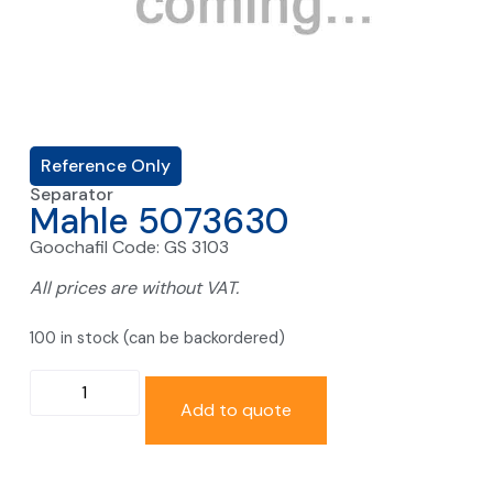
Reference Only
Separator
Mahle 5073630
Goochafil Code: GS 3103
All prices are without VAT.
100 in stock (can be backordered)
Add to quote