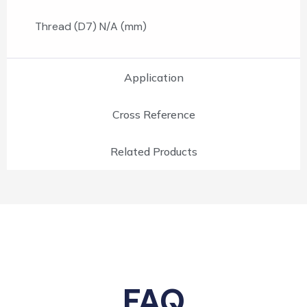
Thread (D7) N/A (mm)
Application
Cross Reference
Related Products
FAQ