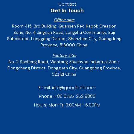
Contact
Get In Touch
Office site:
Room 415, 3rd Building, Quansen Red Kapok Creation
Zone, No. 4 Jingnan Road, Longzhu Community, Buji
Subdistrict, Longgang District, Shenzhen City, Guangdong
Province, 518000 China
Factory site:
No. 2 Sanheng Road, Wentang Zhuanyao Industrial Zone,
Dongcheng District, Dongguan City, Guangdong Province,
523121 China
Email: info@goochafil.com
Phone: +86 0755-25219886
Hours: Mon-Fri 9:00AM - 6:00PM