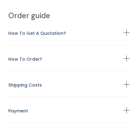
Order guide
How To Get A Quotation?
How To Order?
Shipping Costs
Payment