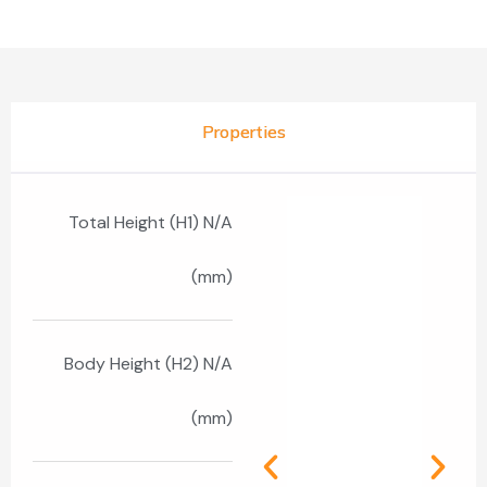
Properties
Total Height (H1) N/A
(mm)
Body Height (H2) N/A
(mm)