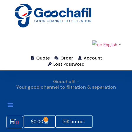
English
▼
Quote
Order
Account
Lost Password
Goochafil -
Your good channel to filtration & separation
How To Order
0
$
0.00
Contact
0