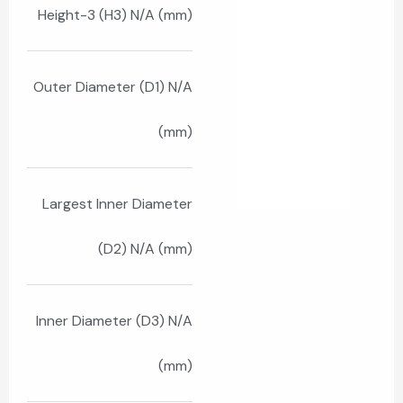
Height-3 (H3) N/A (mm)
Outer Diameter (D1) N/A
(mm)
Largest Inner Diameter
(D2) N/A (mm)
Inner Diameter (D3) N/A
(mm)