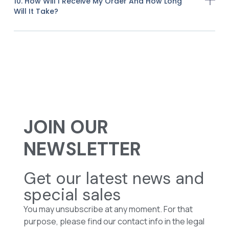
10. How Will I Receive My Order And How Long
Will It Take?
JOIN OUR
NEWSLETTER
Get our latest news and
special sales
You may unsubscribe at any moment. For that
purpose, please find our contact info in the legal