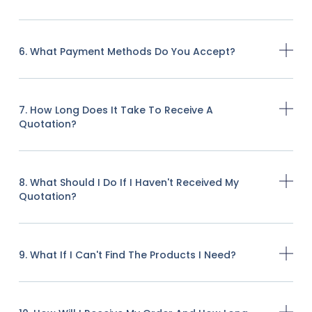
6. What Payment Methods Do You Accept?
7. How Long Does It Take To Receive A
Quotation?
8. What Should I Do If I Haven't Received My
Quotation?
9. What If I Can't Find The Products I Need?