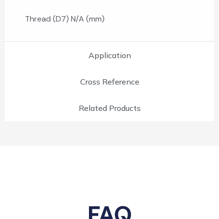
Thread (D7) N/A (mm)
Application
Cross Reference
Related Products
FAQ