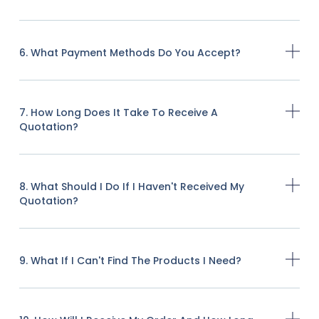
6. What Payment Methods Do You Accept?
7. How Long Does It Take To Receive A
Quotation?
8. What Should I Do If I Haven't Received My
Quotation?
9. What If I Can't Find The Products I Need?