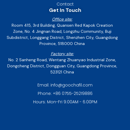
Contact
Get In Touch
Office site:
Room 415, 3rd Building, Quansen Red Kapok Creation
Zone, No. 4 Jingnan Road, Longzhu Community, Buji
Subdistrict, Longgang District, Shenzhen City, Guangdong
Province, 518000 China
Factory site:
No. 2 Sanheng Road, Wentang Zhuanyao Industrial Zone,
Dongcheng District, Dongguan City, Guangdong Province,
523121 China
Email: info@goochafil.com
Phone: +86 0755-25219886
Hours: Mon-Fri 9:00AM - 6:00PM