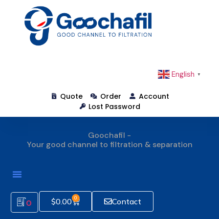
English
▼
Quote
Order
Account
Lost Password
Goochafil -
Your good channel to filtration & separation
How To Order
0
$
0.00
Contact
0