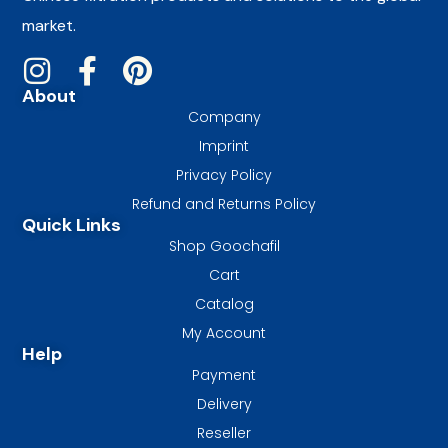
market.
About
Company
Imprint
Privacy Policy
Refund and Returns Policy
Quick Links
Shop Goochafil
Cart
Catalog
My Account
Help
Payment
Delivery
Reseller