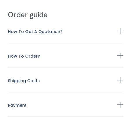
Order guide
How To Get A Quotation?
How To Order?
Shipping Costs
Payment