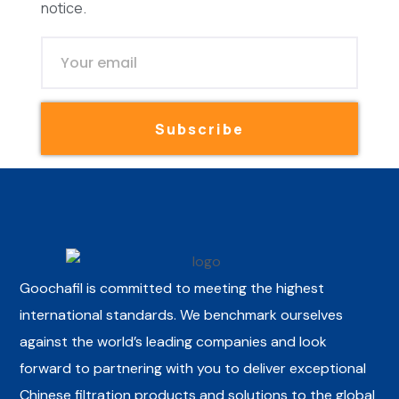
notice.
Subscribe
Goochafil is committed to meeting the highest
international standards. We benchmark ourselves
against the world’s leading companies and look
forward to partnering with you to deliver exceptional
Chinese filtration products and solutions to the global