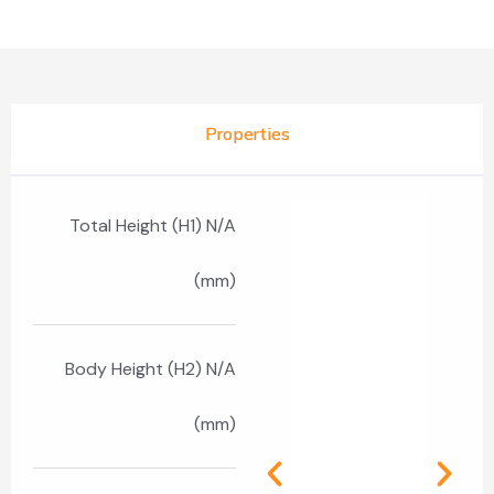
Properties
Total Height (H1) N/A
(mm)
Body Height (H2) N/A
(mm)