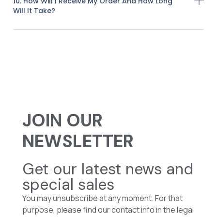
10. How Will I Receive My Order And How Long
Will It Take?
JOIN OUR
NEWSLETTER
Get our latest news and
special sales
You may unsubscribe at any moment. For that
purpose, please find our contact info in the legal