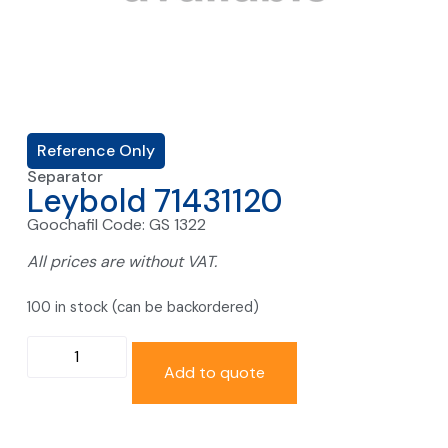
Reference Only
Separator
Leybold 71431120
Goochafil Code: GS 1322
All prices are without VAT.
100 in stock (can be backordered)
Add to quote