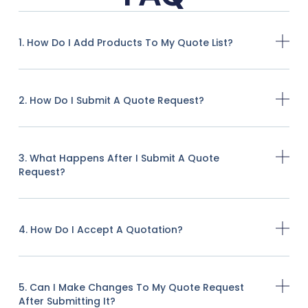
1. How Do I Add Products To My Quote List?
2. How Do I Submit A Quote Request?
3. What Happens After I Submit A Quote
Request?
4. How Do I Accept A Quotation?
5. Can I Make Changes To My Quote Request
After Submitting It?