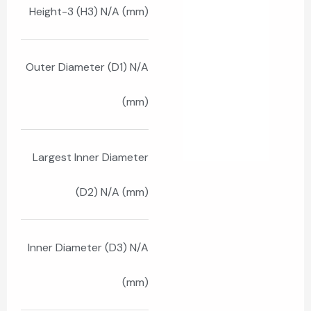
Height-3 (H3) N/A (mm)
Outer Diameter (D1) N/A
(mm)
Largest Inner Diameter
(D2) N/A (mm)
Inner Diameter (D3) N/A
(mm)