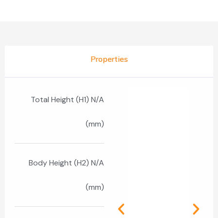
Properties
Total Height (H1) N/A
(mm)
Body Height (H2) N/A
(mm)