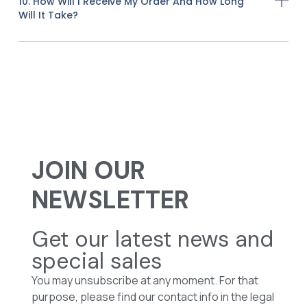
10. How Will I Receive My Order And How Long
Will It Take?
JOIN OUR
NEWSLETTER
Get our latest news and
special sales
You may unsubscribe at any moment. For that
purpose, please find our contact info in the legal