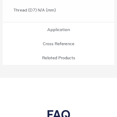
Thread (D7) N/A (mm)
Application
Cross Reference
Related Products
FAQ