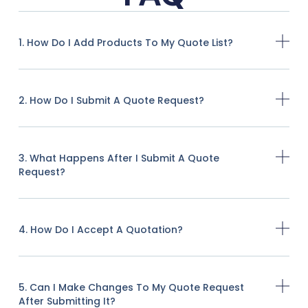
1. How Do I Add Products To My Quote List?
2. How Do I Submit A Quote Request?
3. What Happens After I Submit A Quote
Request?
4. How Do I Accept A Quotation?
5. Can I Make Changes To My Quote Request
After Submitting It?