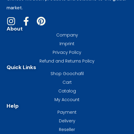
market.
About
Company
Imprint
Privacy Policy
Refund and Returns Policy
Quick Links
Shop Goochafil
Cart
Catalog
My Account
Help
Payment
Delivery
Reseller