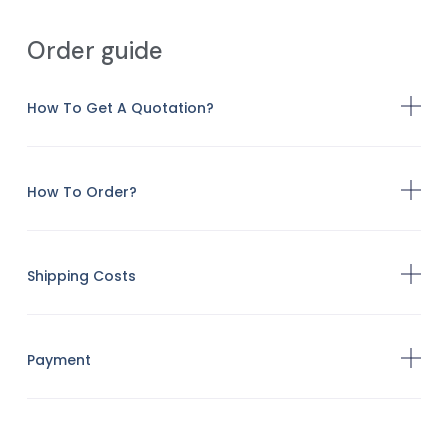
Order guide
How To Get A Quotation?
How To Order?
Shipping Costs
Payment