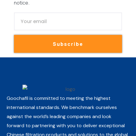
notice.
Subscribe
Goochafil is committed to meeting the highest
international standards. We benchmark ourselves
against the world’s leading companies and look
forward to partnering with you to deliver exceptional
Chinese filtration products and solutions to the global