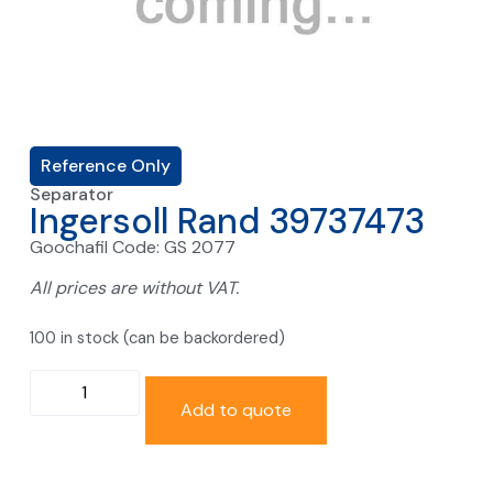
Reference Only
Separator
Ingersoll Rand 39737473
Goochafil Code: GS 2077
All prices are without VAT.
100 in stock (can be backordered)
Add to quote