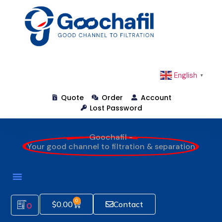
English
▼
Quote
Order
Account
Lost Password
Goochafil -
Your good channel to filtration & separation
0
$
0.00
Contact
0