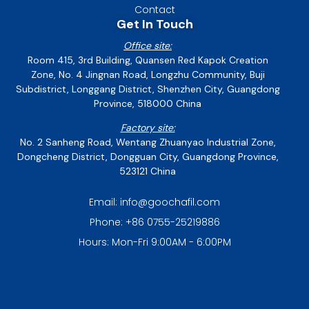
Contact
Get In Touch
Office site:
Room 415, 3rd Building, Quansen Red Kapok Creation
Zone, No. 4 Jingnan Road, Longzhu Community, Buji
Subdistrict, Longgang District, Shenzhen City, Guangdong
Province, 518000 China
Factory site:
No. 2 Sanheng Road, Wentang Zhuanyao Industrial Zone,
Dongcheng District, Dongguan City, Guangdong Province,
523121 China
Email: info@goochafil.com
Phone: +86 0755-25219886
Hours: Mon-Fri 9:00AM - 6:00PM