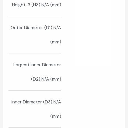
Height-3 (H3) N/A (mm)
Outer Diameter (D1) N/A
(mm)
Largest Inner Diameter
(D2) N/A (mm)
Inner Diameter (D3) N/A
(mm)