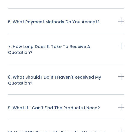
6. What Payment Methods Do You Accept?
7. How Long Does It Take To Receive A
Quotation?
8. What Should I Do If I Haven't Received My
Quotation?
9. What If I Can't Find The Products I Need?