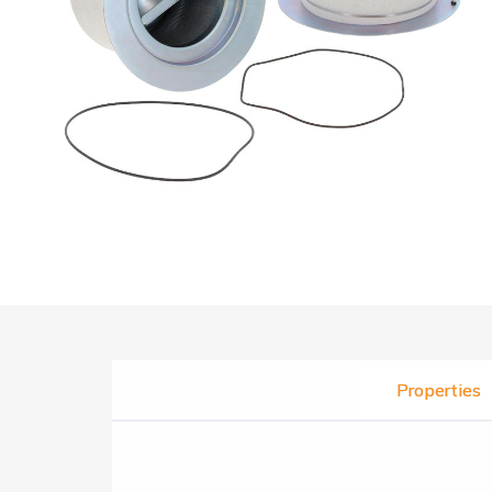
Properties