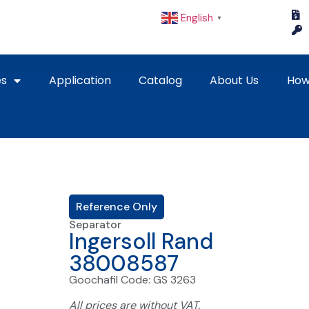
English
▼
es
Application
Catalog
About Us
How
Reference Only
Separator
Ingersoll Rand
38008587
Goochafil Code: GS 3263
All prices are without VAT.