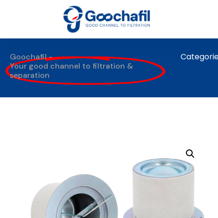
Categori
Goochafil -
Your good channel to filtration &
separation