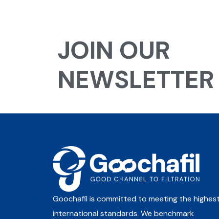
JOIN OUR
NEWSLETTER
Goochafil is committed to meeting the highes
international standards. We benchmark