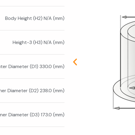
Body Height (H2) N/A (mm)
Height-3 (H3) N/A (mm)
ter Diameter (D1) 330.0 (mm)
nner Diameter (D2) 238.0 (mm)
nner Diameter (D3) 173.0 (mm)