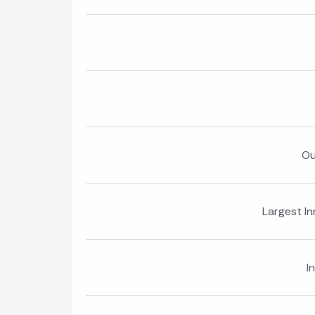
Ou
Largest I
I