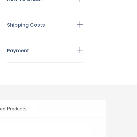
Shipping Costs
Payment
ed Products