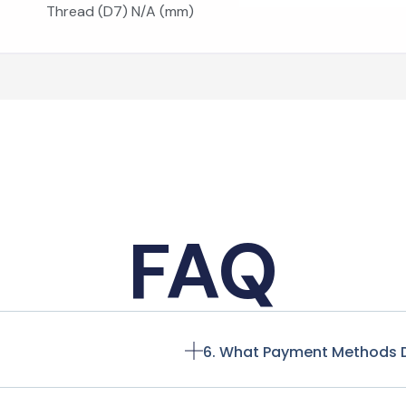
Thread (D7) N/A (mm)
FAQ
6. What Payment Methods 