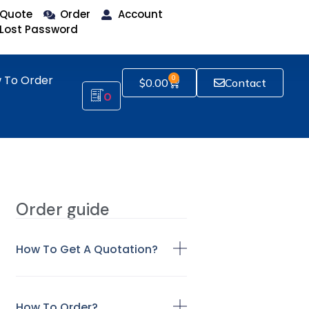
Quote
Order
Account
Lost Password
 To Order
0
$
0.00
Contact
0
Order guide
How To Get A Quotation?
How To Order?