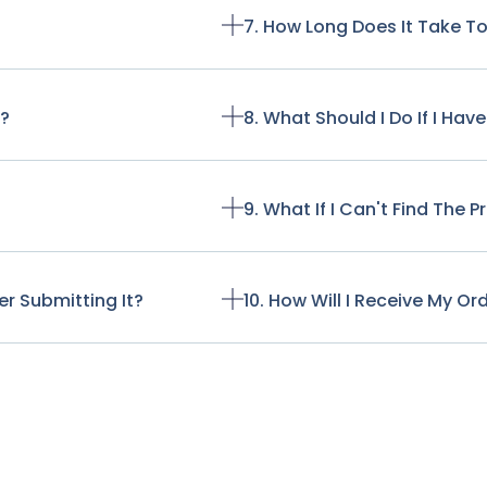
7. How Long Does It Take T
t?
8. What Should I Do If I Ha
9. What If I Can't Find The 
r Submitting It?
10. How Will I Receive My Or