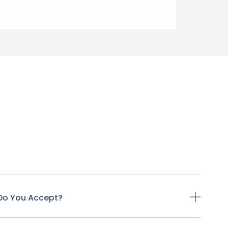
Do You Accept?