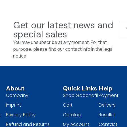
Get our latest news and
special sales
You may unsubscribe at any moment. For that
purpose, please find our contact info in the legal
notice.
About
Quick Links
Help
Company
Shop Goochafil
Payment
Imprint
Cart
Delivery
Privacy Policy
Catalog
Reseller
t
Refund and Returns
My Account
Contact