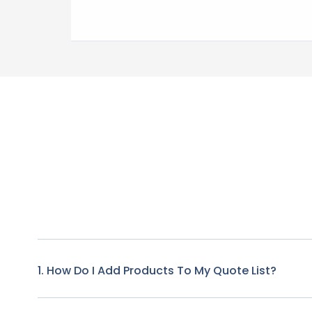
1. How Do I Add Products To My Quote List?