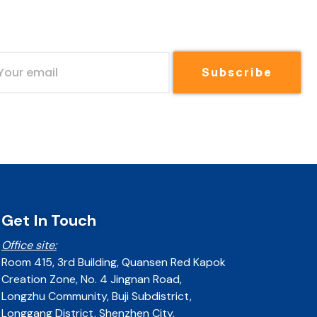
Subscribe
Get In Touch
Office site:
Room 415, 3rd Building, Quansen Red Kapok
Creation Zone, No. 4 Jingnan Road,
Longzhu Community, Buji Subdistrict,
Longgang District, Shenzhen City,