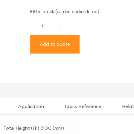
100 in stock (can be backordered)
Add to quote
Application
Cross Reference
Relat
Total Height (H1) 210.0 (mm)