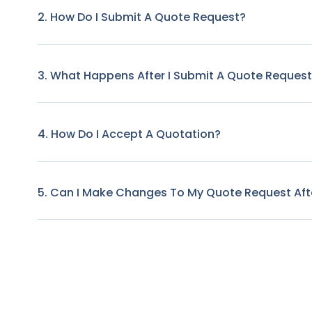
2. How Do I Submit A Quote Request?
3. What Happens After I Submit A Quote Reques
4. How Do I Accept A Quotation?
5. Can I Make Changes To My Quote Request Afte