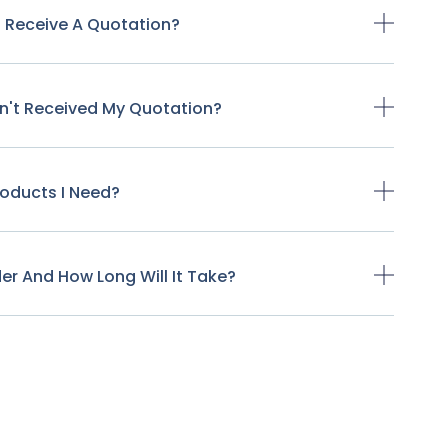
o Receive A Quotation?
ven't Received My Quotation?
Products I Need?
der And How Long Will It Take?