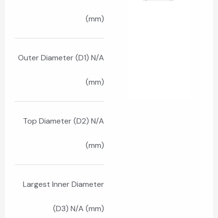
(mm)
Outer Diameter (D1) N/A
(mm)
Top Diameter (D2) N/A
(mm)
Largest Inner Diameter
(D3) N/A (mm)