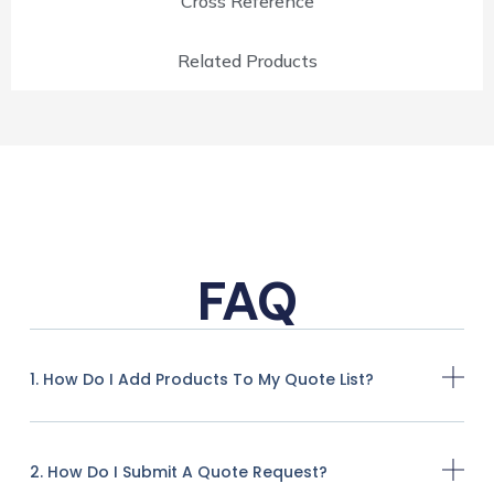
Cross Reference
Related Products
FAQ
1. How Do I Add Products To My Quote List?
2. How Do I Submit A Quote Request?