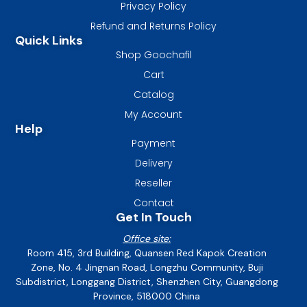
Privacy Policy
Refund and Returns Policy
Quick Links
Shop Goochafil
Cart
Catalog
My Account
Help
Payment
Delivery
Reseller
Contact
Get In Touch
Office site:
Room 415, 3rd Building, Quansen Red Kapok Creation
Zone, No. 4 Jingnan Road, Longzhu Community, Buji
Subdistrict, Longgang District, Shenzhen City, Guangdong
Province, 518000 China