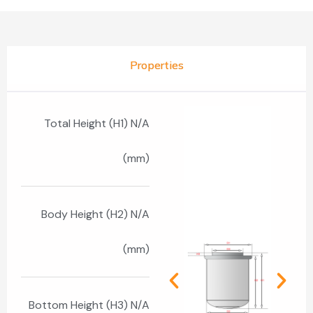
Properties
Total Height (H1) N/A
(mm)
Body Height (H2) N/A
(mm)
Bottom Height (H3) N/A