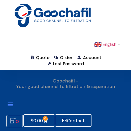
English
▼
Quote
Order
Account
Lost Password
Goochafil -
Your good channel to filtration & separation
How To Order
0
$
0.00
Contact
0