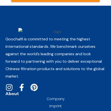
Goochafil is committed to meeting the highest
international standards. We benchmark ourselves
against the world’s leading companies and look
forward to partnering with you to deliver exceptional
Chinese filtration products and solutions to the global
market.
About
Company
Imprint