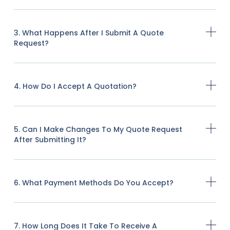
3. What Happens After I Submit A Quote
Request?
4. How Do I Accept A Quotation?
5. Can I Make Changes To My Quote Request
After Submitting It?
6. What Payment Methods Do You Accept?
7. How Long Does It Take To Receive A