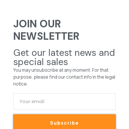
JOIN OUR
NEWSLETTER
Get our latest news and
special sales
You may unsubscribe at any moment. For that
purpose, please find our contact info in the legal
notice.
Subscribe