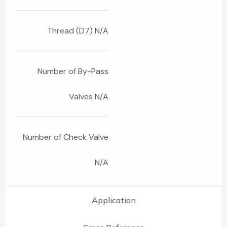
Thread (D7) N/A
Number of By-Pass
Valves N/A
Number of Check Valve
N/A
Application