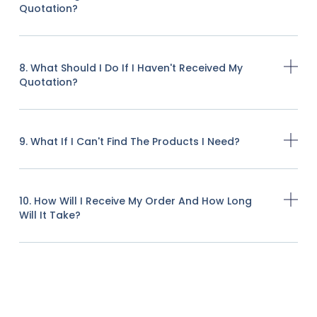
Quotation?
8. What Should I Do If I Haven't Received My
Quotation?
9. What If I Can't Find The Products I Need?
10. How Will I Receive My Order And How Long
Will It Take?