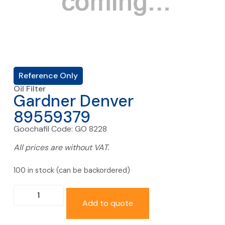
Reference Only
Oil Filter
Gardner Denver
89559379
Goochafil Code: GO 8228
All prices are without VAT.
100 in stock (can be backordered)
Add to quote