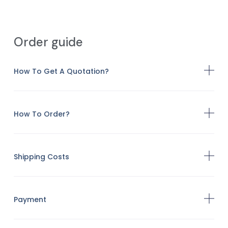
Order guide
How To Get A Quotation?
How To Order?
Shipping Costs
Payment