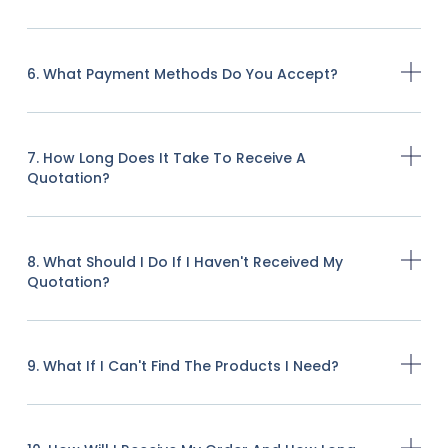
6. What Payment Methods Do You Accept?
7. How Long Does It Take To Receive A
Quotation?
8. What Should I Do If I Haven't Received My
Quotation?
9. What If I Can't Find The Products I Need?