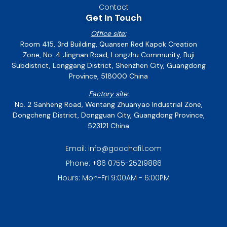
Contact
Get In Touch
Office site:
Room 415, 3rd Building, Quansen Red Kapok Creation
Zone, No. 4 Jingnan Road, Longzhu Community, Buji
Subdistrict, Longgang District, Shenzhen City, Guangdong
Province, 518000 China
Factory site:
No. 2 Sanheng Road, Wentang Zhuanyao Industrial Zone,
Dongcheng District, Dongguan City, Guangdong Province,
523121 China
Email: info@goochafil.com
Phone: +86 0755-25219886
Hours: Mon-Fri 9:00AM - 6:00PM