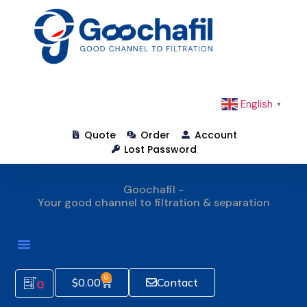
English
▼
Quote
Order
Account
Lost Password
Goochafil -
Your good channel to filtration & separation
How To Order
0
$
0.00
Contact
0