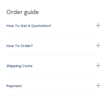
Order guide
How To Get A Quotation?
How To Order?
Shipping Costs
Payment