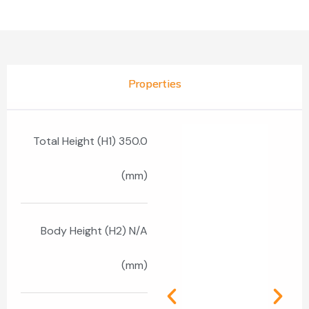
Properties
Total Height (H1) 350.0
(mm)
Body Height (H2) N/A
(mm)