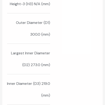
Height-3 (H3) N/A (mm)
Outer Diameter (D1)
300.0 (mm)
Largest Inner Diameter
(D2) 273.0 (mm)
Inner Diameter (D3) 219.0
(mm)