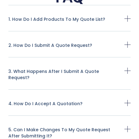
1. How Do I Add Products To My Quote List?
2. How Do I Submit A Quote Request?
3. What Happens After I Submit A Quote
Request?
4. How Do I Accept A Quotation?
5. Can I Make Changes To My Quote Request
After Submitting It?