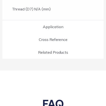
Thread (D7) N/A (mm)
Application
Cross Reference
Related Products
FAQ