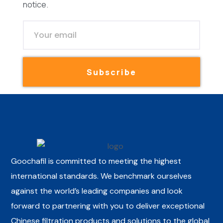
notice.
Subscribe
Goochafil is committed to meeting the highest
international standards. We benchmark ourselves
against the world’s leading companies and look
forward to partnering with you to deliver exceptional
Chinese filtration products and solutions to the global