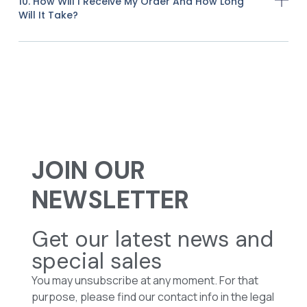
10. How Will I Receive My Order And How Long
Will It Take?
JOIN OUR
NEWSLETTER
Get our latest news and
special sales
You may unsubscribe at any moment. For that
purpose, please find our contact info in the legal