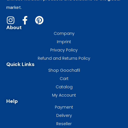
market.
About
Company
Imprint
Privacy Policy
Refund and Returns Policy
Quick Links
Shop Goochafil
Cart
Catalog
My Account
Help
Payment
Delivery
Reseller