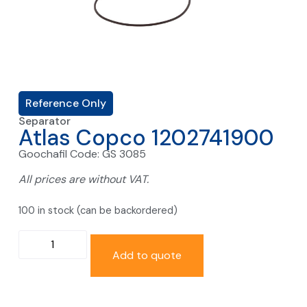
Reference Only
Separator
Atlas Copco 1202741900
Goochafil Code: GS 3085
All prices are without VAT.
100 in stock (can be backordered)
Add to quote