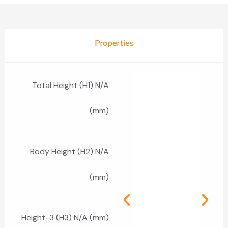
Properties
Total Height (H1) N/A
(mm)
Body Height (H2) N/A
(mm)
Height-3 (H3) N/A (mm)