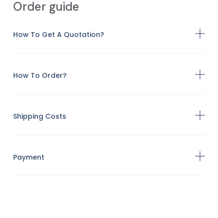
Order guide
How To Get A Quotation?
How To Order?
Shipping Costs
Payment