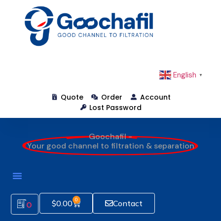
English
▼
Quote
Order
Account
Lost Password
Goochafil -
Your good channel to filtration & separation
0
$
0.00
Contact
0