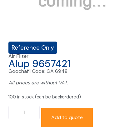
Reference Only
Air Filter
Alup 9657421
Goochafil Code: GA 6948
All prices are without VAT.
100 in stock (can be backordered)
Add to quote