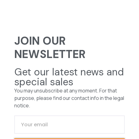
JOIN OUR
NEWSLETTER
Get our latest news and
special sales
You may unsubscribe at any moment. For that
purpose, please find our contact info in the legal
notice.