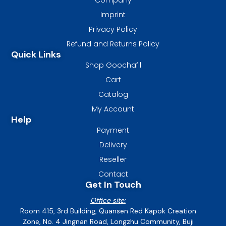
Imprint
Privacy Policy
Refund and Returns Policy
Quick Links
Shop Goochafil
Cart
Catalog
My Account
Help
Payment
Delivery
Reseller
Contact
Get In Touch
Office site:
Room 415, 3rd Building, Quansen Red Kapok Creation
Zone, No. 4 Jingnan Road, Longzhu Community, Buji