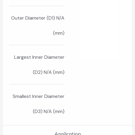
Outer Diameter (D1) N/A
(mm)
Largest Inner Diameter
(D2) N/A (mm)
Smallest Inner Diameter
(D3) N/A (mm)
Application