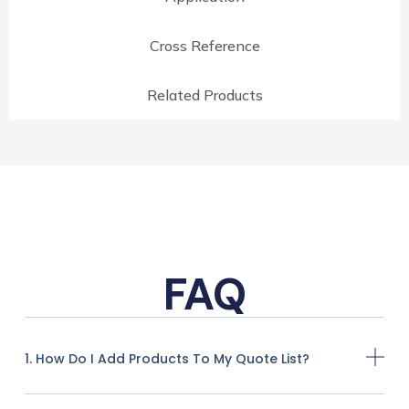
Cross Reference
Related Products
FAQ
1. How Do I Add Products To My Quote List?