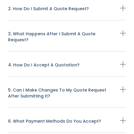
2. How Do I Submit A Quote Request?
3. What Happens After I Submit A Quote
Request?
4. How Do I Accept A Quotation?
5. Can I Make Changes To My Quote Request
After Submitting It?
6. What Payment Methods Do You Accept?