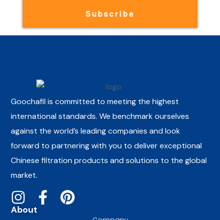
Subscribe
Goochafil is committed to meeting the highest
international standards. We benchmark ourselves
against the world’s leading companies and look
forward to partnering with you to deliver exceptional
Chinese filtration products and solutions to the global
market.
About
Company