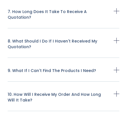
7. How Long Does It Take To Receive A
Quotation?
8. What Should I Do If I Haven't Received My
Quotation?
9. What If I Can't Find The Products I Need?
10. How Will I Receive My Order And How Long
Will It Take?