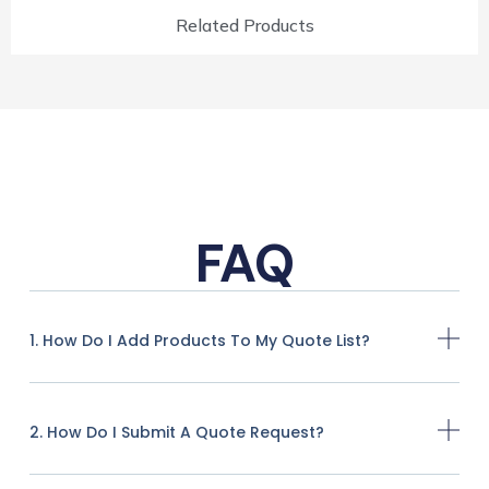
Related Products
FAQ
1. How Do I Add Products To My Quote List?
2. How Do I Submit A Quote Request?