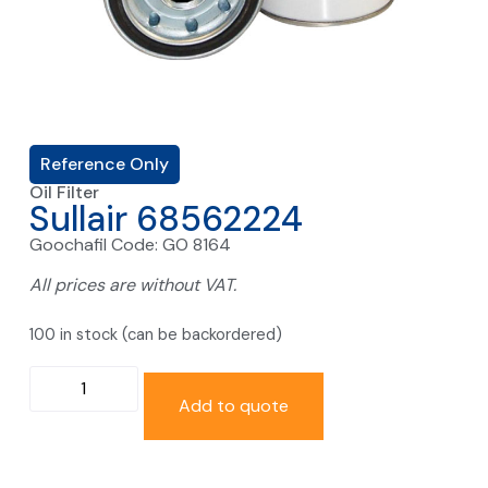
Reference Only
Oil Filter
Sullair 68562224
Goochafil Code: GO 8164
All prices are without VAT.
100 in stock (can be backordered)
Add to quote