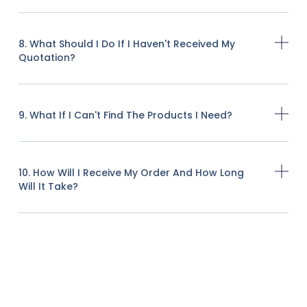
8. What Should I Do If I Haven't Received My
Quotation?
9. What If I Can't Find The Products I Need?
10. How Will I Receive My Order And How Long
Will It Take?