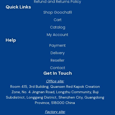
Refund and Returns Policy
Quick Links
Shop Goochafil
Cart
Catalog
My Account
Help
Payment
Delivery
Reseller
Contact
Get In Touch
Office site:
Room 415, 3rd Building, Quansen Red Kapok Creation
Zone, No. 4 Jingnan Road, Longzhu Community, Buji
Subdistrict, Longgang District, Shenzhen City, Guangdong
Province, 518000 China
Factory site: