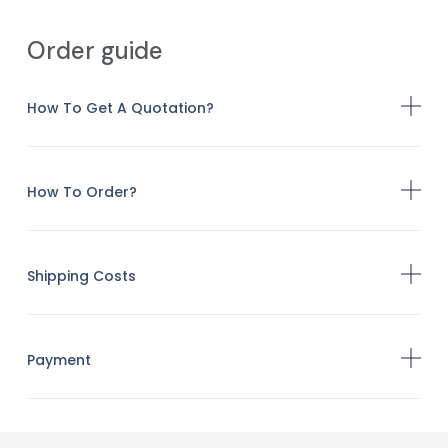
Order guide
How To Get A Quotation?
How To Order?
Shipping Costs
Payment