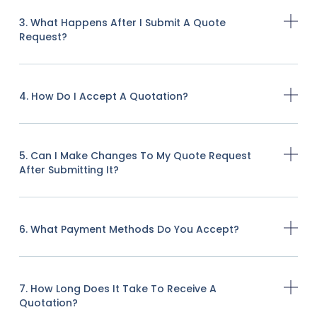
3. What Happens After I Submit A Quote
Request?
4. How Do I Accept A Quotation?
5. Can I Make Changes To My Quote Request
After Submitting It?
6. What Payment Methods Do You Accept?
7. How Long Does It Take To Receive A
Quotation?