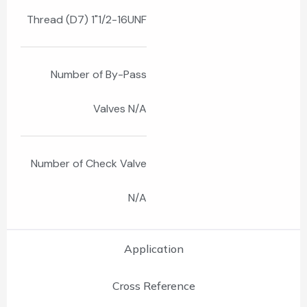
Thread (D7) 1"1/2-16UNF
Number of By-Pass
Valves N/A
Number of Check Valve
N/A
Application
Cross Reference