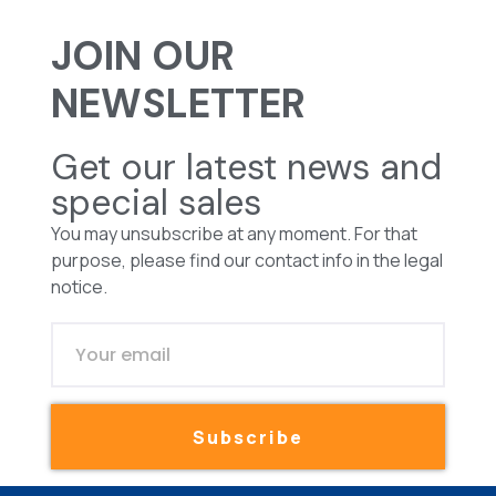
JOIN OUR
NEWSLETTER
Get our latest news and
special sales
You may unsubscribe at any moment. For that
purpose, please find our contact info in the legal
notice.
Subscribe