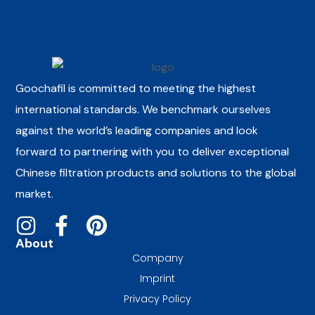
Goochafil is committed to meeting the highest
international standards. We benchmark ourselves
against the world’s leading companies and look
forward to partnering with you to deliver exceptional
Chinese filtration products and solutions to the global
market.
About
Company
Imprint
Privacy Policy