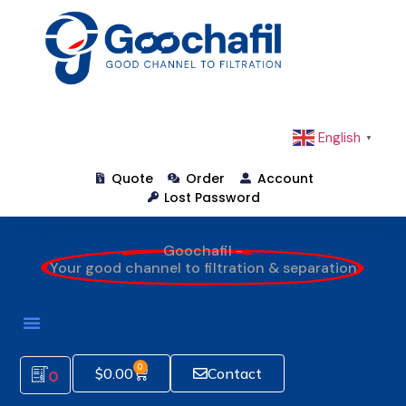
English
▼
Quote
Order
Account
Lost Password
Goochafil -
Your good channel to filtration & separation
0
$
0.00
Contact
0