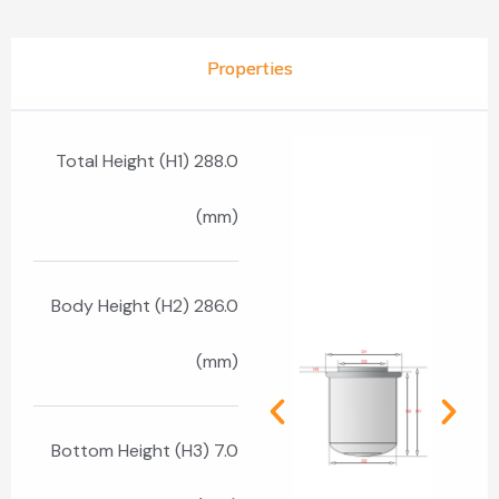
Properties
Total Height (H1) 288.0
(mm)
Body Height (H2) 286.0
(mm)
Bottom Height (H3) 7.0