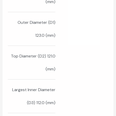
(mm)
Outer Diameter (D1)
123.0 (mm)
Top Diameter (D2) 121.0
(mm)
Largest Inner Diameter
(D3) 112.0 (mm)