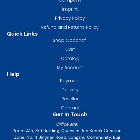
Imprint
Privacy Policy
Refund and Returns Policy
Quick Links
Shop Goochafil
Cart
Catalog
My Account
Help
Payment
Delivery
Reseller
Contact
Get In Touch
Office site:
Room 415, 3rd Building, Quansen Red Kapok Creation
Zone, No. 4 Jingnan Road, Longzhu Community, Buji