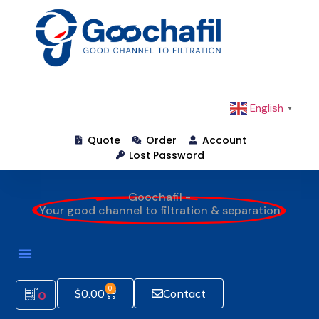
English
▼
Quote
Order
Account
Lost Password
Goochafil -
Your good channel to filtration & separation
0
$
0.00
Contact
0