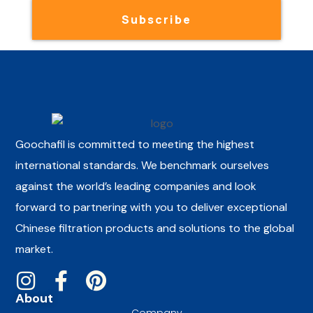
Subscribe
Goochafil is committed to meeting the highest
international standards. We benchmark ourselves
against the world’s leading companies and look
forward to partnering with you to deliver exceptional
Chinese filtration products and solutions to the global
market.
About
Company