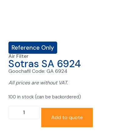
Reference Only
Air Filter
Sotras SA 6924
Goochafil Code: GA 6924
All prices are without VAT.
100 in stock (can be backordered)
Add to quote