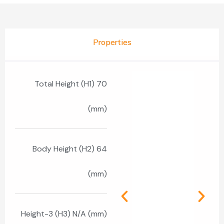
Properties
Total Height (H1) 70
(mm)
Body Height (H2) 64
(mm)
Height-3 (H3) N/A (mm)