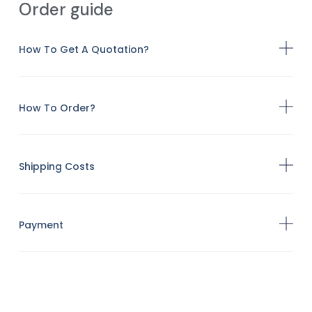
Order guide
How To Get A Quotation?
How To Order?
Shipping Costs
Payment