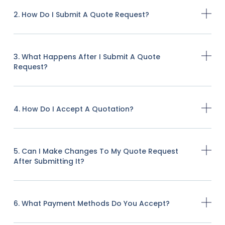
2. How Do I Submit A Quote Request?
3. What Happens After I Submit A Quote
Request?
4. How Do I Accept A Quotation?
5. Can I Make Changes To My Quote Request
After Submitting It?
6. What Payment Methods Do You Accept?