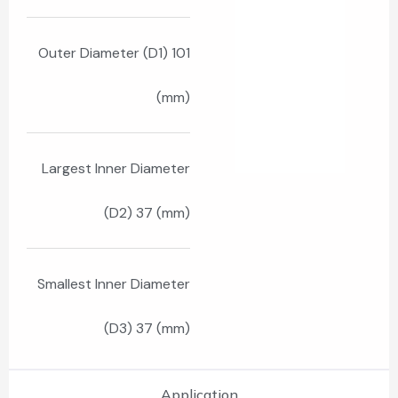
Outer Diameter (D1) 101
(mm)
Largest Inner Diameter
(D2) 37 (mm)
Smallest Inner Diameter
(D3) 37 (mm)
Application