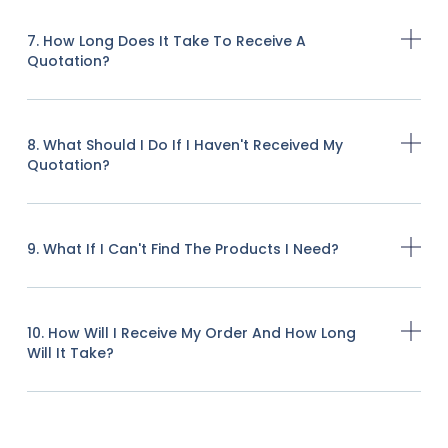
7. How Long Does It Take To Receive A
Quotation?
8. What Should I Do If I Haven't Received My
Quotation?
9. What If I Can't Find The Products I Need?
10. How Will I Receive My Order And How Long
Will It Take?