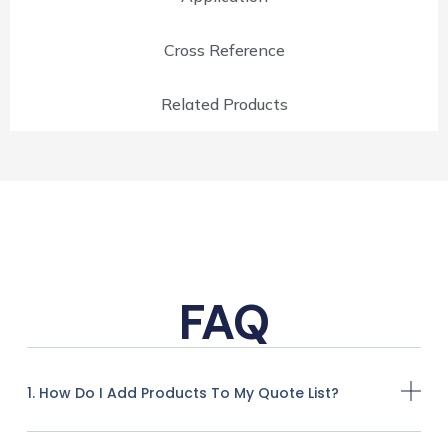
Cross Reference
Related Products
FAQ
1. How Do I Add Products To My Quote List?