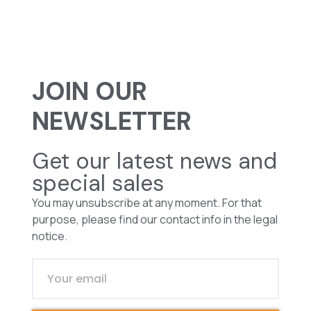
JOIN OUR
NEWSLETTER
Get our latest news and
special sales
You may unsubscribe at any moment. For that
purpose, please find our contact info in the legal
notice.