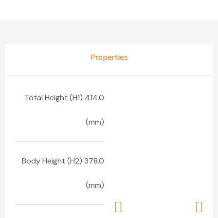
Properties
Total Height (H1) 414.0
(mm)
Body Height (H2) 378.0
(mm)