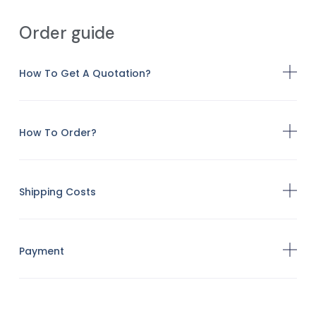
Order guide
How To Get A Quotation?
How To Order?
Shipping Costs
Payment