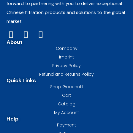
forward to partnering with you to deliver exceptional
Chinese filtration products and solutions to the global
market.
About
Company
Imprint
Privacy Policy
Refund and Returns Policy
Quick Links
Shop Goochafil
Cart
Catalog
My Account
Help
Payment