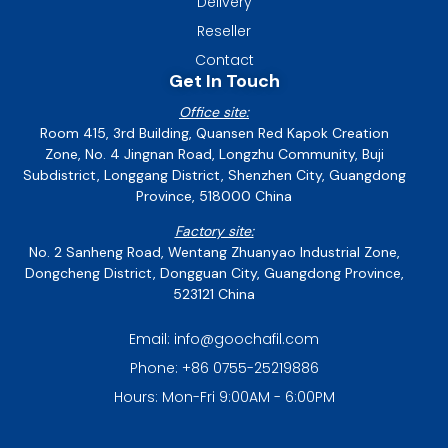
Delivery
Reseller
Contact
Get In Touch
Office site:
Room 415, 3rd Building, Quansen Red Kapok Creation
Zone, No. 4 Jingnan Road, Longzhu Community, Buji
Subdistrict, Longgang District, Shenzhen City, Guangdong
Province, 518000 China
Factory site:
No. 2 Sanheng Road, Wentang Zhuanyao Industrial Zone,
Dongcheng District, Dongguan City, Guangdong Province,
523121 China
Email: info@goochafil.com
Phone: +86 0755-25219886
Hours: Mon-Fri 9:00AM - 6:00PM