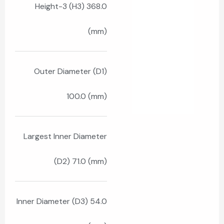
Height-3 (H3) 368.0
(mm)
Outer Diameter (D1)
100.0 (mm)
Largest Inner Diameter
(D2) 71.0 (mm)
Inner Diameter (D3) 54.0