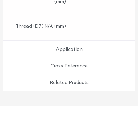
(mm)
Thread (D7) N/A (mm)
Application
Cross Reference
Related Products