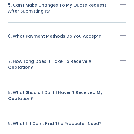
5. Can I Make Changes To My Quote Request
After Submitting It?
6. What Payment Methods Do You Accept?
7. How Long Does It Take To Receive A
Quotation?
8. What Should I Do If I Haven't Received My
Quotation?
9. What If I Can't Find The Products I Need?