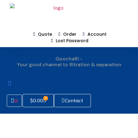
Quote
Order
Account
Lost Password
Goochafil -
Your good channel to filtration & separation
How To Order
0
Contact
$
0.00
0