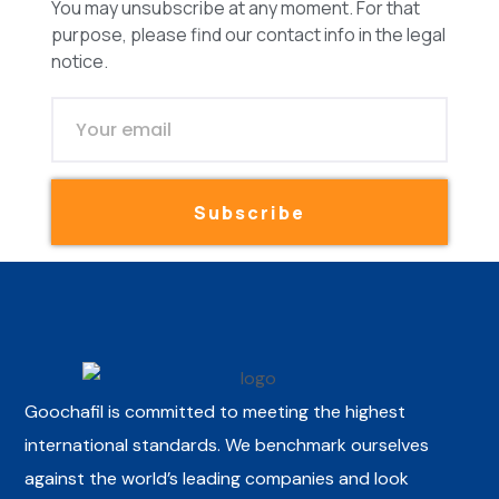
You may unsubscribe at any moment. For that
purpose, please find our contact info in the legal
notice.
Subscribe
Goochafil is committed to meeting the highest
international standards. We benchmark ourselves
against the world’s leading companies and look