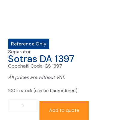
Reference Only
Separator
Sotras DA 1397
Goochafil Code: GS 1397
All prices are without VAT.
100 in stock (can be backordered)
Add to quote