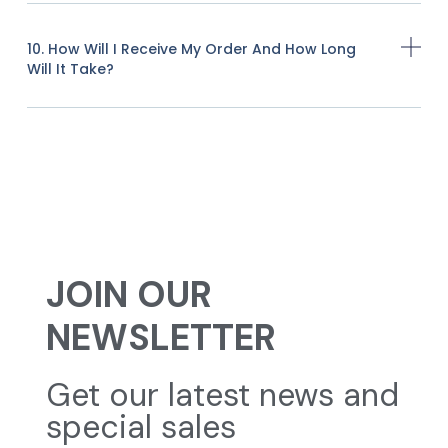
10. How Will I Receive My Order And How Long
Will It Take?
JOIN OUR
NEWSLETTER
Get our latest news and
special sales