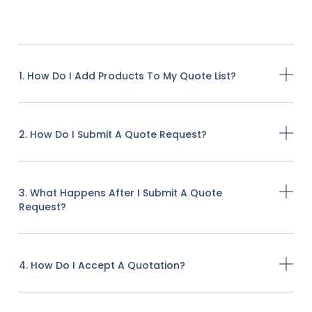
1. How Do I Add Products To My Quote List?
2. How Do I Submit A Quote Request?
3. What Happens After I Submit A Quote
Request?
4. How Do I Accept A Quotation?