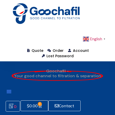
English
▼
Quote
Order
Account
Lost Password
Goochafil -
Your good channel to filtration & separation
0
$
0.00
Contact
0