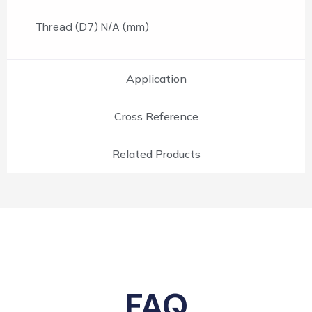
Thread (D7) N/A (mm)
Application
Cross Reference
Related Products
FAQ