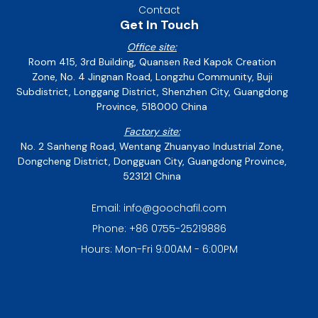
Contact
Get In Touch
Office site:
Room 415, 3rd Building, Quansen Red Kapok Creation
Zone, No. 4 Jingnan Road, Longzhu Community, Buji
Subdistrict, Longgang District, Shenzhen City, Guangdong
Province, 518000 China
Factory site:
No. 2 Sanheng Road, Wentang Zhuanyao Industrial Zone,
Dongcheng District, Dongguan City, Guangdong Province,
523121 China
Email: info@goochafil.com
Phone: +86 0755-25219886
Hours: Mon-Fri 9:00AM - 6:00PM