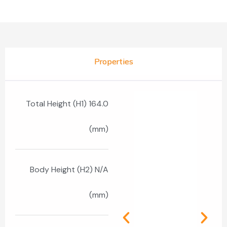
Properties
Total Height (H1) 164.0
(mm)
Body Height (H2) N/A
(mm)