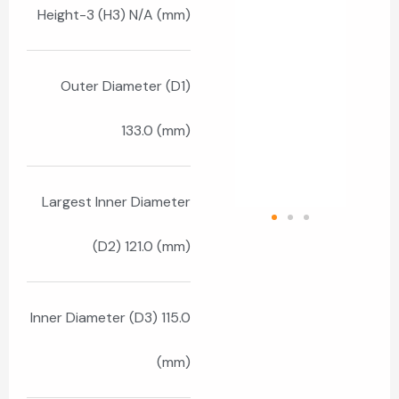
Height-3 (H3) N/A (mm)
Outer Diameter (D1)
133.0 (mm)
Largest Inner Diameter
(D2) 121.0 (mm)
Inner Diameter (D3) 115.0
(mm)