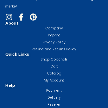
market.
About
Company
Imprint
Privacy Policy
Refund and Returns Policy
Quick Links
Shop Goochafil
Cart
Catalog
My Account
Help
Payment
Delivery
Reseller