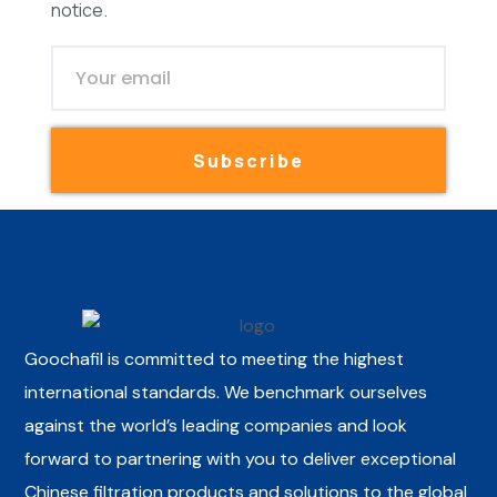
notice.
Subscribe
Goochafil is committed to meeting the highest
international standards. We benchmark ourselves
against the world’s leading companies and look
forward to partnering with you to deliver exceptional
Chinese filtration products and solutions to the global