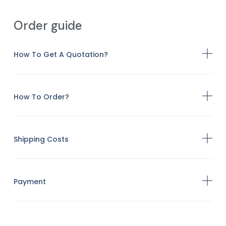
Order guide
How To Get A Quotation?
How To Order?
Shipping Costs
Payment