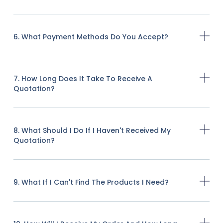
6. What Payment Methods Do You Accept?
7. How Long Does It Take To Receive A
Quotation?
8. What Should I Do If I Haven't Received My
Quotation?
9. What If I Can't Find The Products I Need?