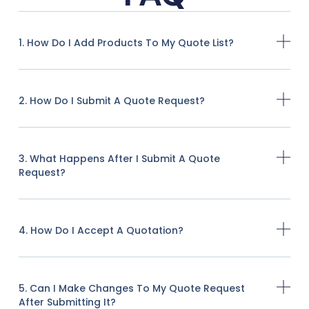
1. How Do I Add Products To My Quote List?
2. How Do I Submit A Quote Request?
3. What Happens After I Submit A Quote
Request?
4. How Do I Accept A Quotation?
5. Can I Make Changes To My Quote Request
After Submitting It?