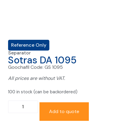
Reference Only
Separator
Sotras DA 1095
Goochafil Code: GS 1095
All prices are without VAT.
100 in stock (can be backordered)
Add to quote