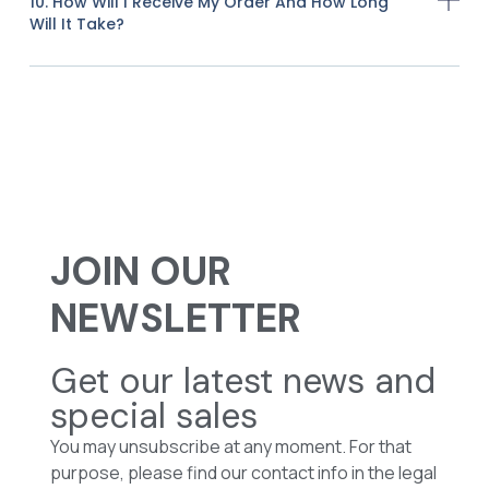
10. How Will I Receive My Order And How Long
Will It Take?
JOIN OUR
NEWSLETTER
Get our latest news and
special sales
You may unsubscribe at any moment. For that
purpose, please find our contact info in the legal