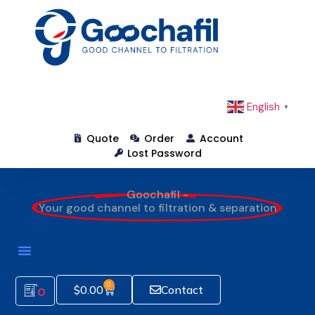
English
▼
Quote
Order
Account
Lost Password
Goochafil -
Your good channel to filtration & separation
0
$
0.00
Contact
0