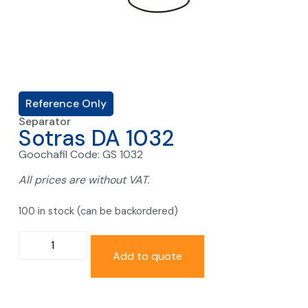
Reference Only
Separator
Sotras DA 1032
Goochafil Code: GS 1032
All prices are without VAT.
100 in stock (can be backordered)
Add to quote