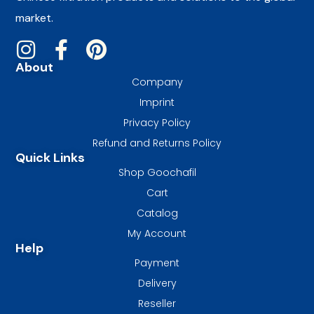
market.
About
Company
Imprint
Privacy Policy
Refund and Returns Policy
Quick Links
Shop Goochafil
Cart
Catalog
My Account
Help
Payment
Delivery
Reseller