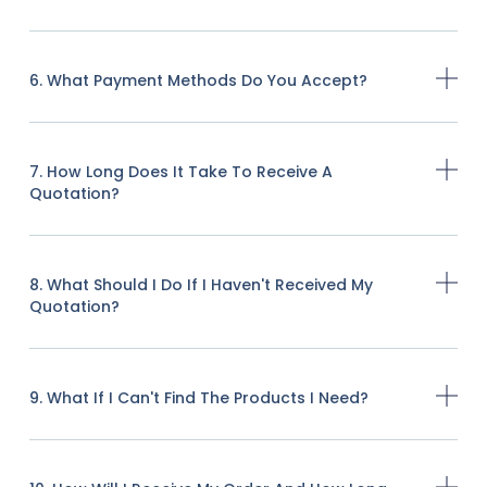
6. What Payment Methods Do You Accept?
7. How Long Does It Take To Receive A
Quotation?
8. What Should I Do If I Haven't Received My
Quotation?
9. What If I Can't Find The Products I Need?