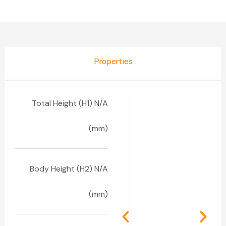
Properties
Total Height (H1) N/A
(mm)
Body Height (H2) N/A
(mm)