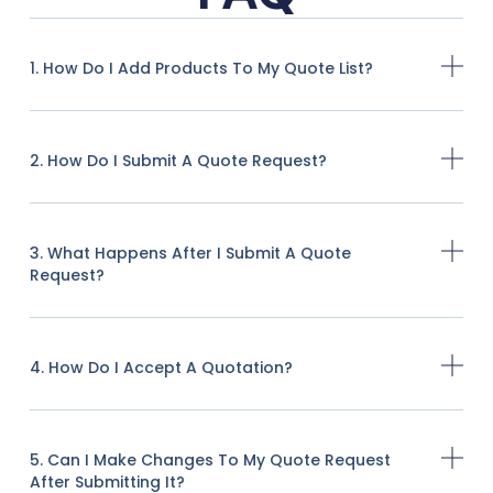
1. How Do I Add Products To My Quote List?
2. How Do I Submit A Quote Request?
3. What Happens After I Submit A Quote
Request?
4. How Do I Accept A Quotation?
5. Can I Make Changes To My Quote Request
After Submitting It?