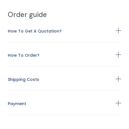
Order guide
How To Get A Quotation?
How To Order?
Shipping Costs
Payment