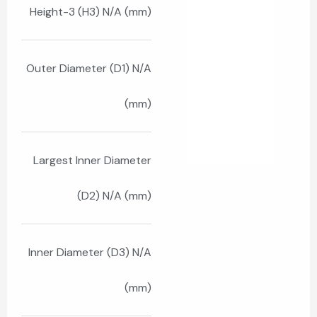
Height-3 (H3) N/A (mm)
Outer Diameter (D1) N/A
(mm)
Largest Inner Diameter
(D2) N/A (mm)
Inner Diameter (D3) N/A
(mm)