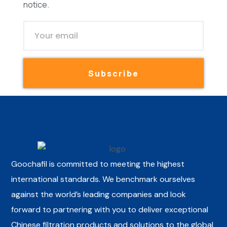
notice.
Subscribe
Goochafil is committed to meeting the highest
international standards. We benchmark ourselves
against the world’s leading companies and look
forward to partnering with you to deliver exceptional
Chinese filtration products and solutions to the global