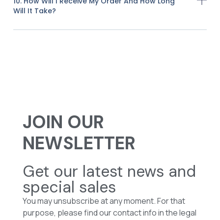
10. How Will I Receive My Order And How Long
Will It Take?
JOIN OUR
NEWSLETTER
Get our latest news and
special sales
You may unsubscribe at any moment. For that
purpose, please find our contact info in the legal