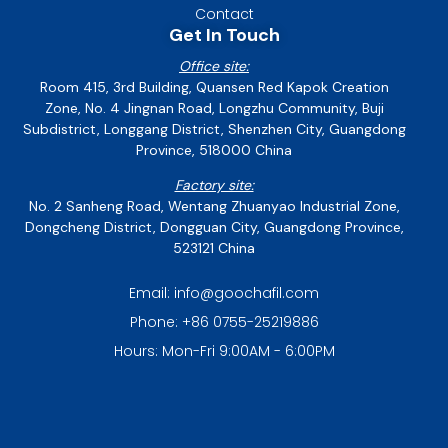
Contact
Get In Touch
Office site:
Room 415, 3rd Building, Quansen Red Kapok Creation
Zone, No. 4 Jingnan Road, Longzhu Community, Buji
Subdistrict, Longgang District, Shenzhen City, Guangdong
Province, 518000 China
Factory site:
No. 2 Sanheng Road, Wentang Zhuanyao Industrial Zone,
Dongcheng District, Dongguan City, Guangdong Province,
523121 China
Email: info@goochafil.com
Phone: +86 0755-25219886
Hours: Mon-Fri 9:00AM - 6:00PM