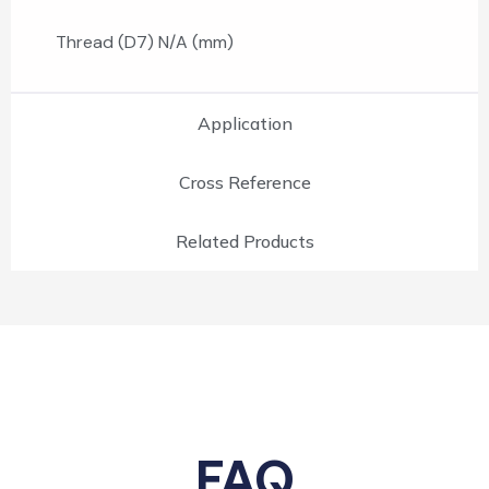
Thread (D7) N/A (mm)
Application
Cross Reference
Related Products
FAQ