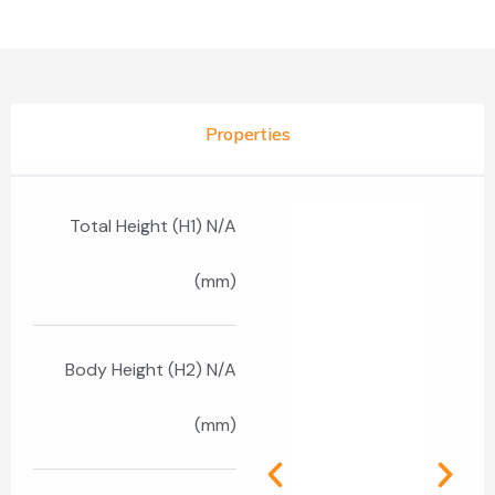
Properties
Total Height (H1) N/A
(mm)
Body Height (H2) N/A
(mm)