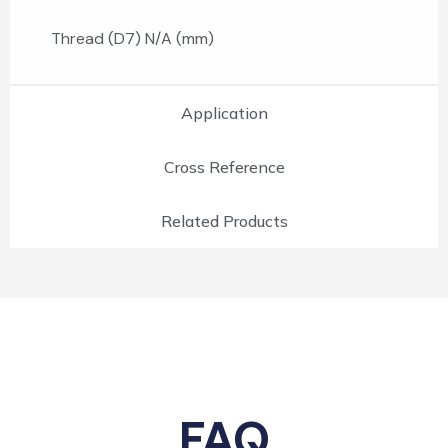
Thread (D7) N/A (mm)
Application
Cross Reference
Related Products
FAQ