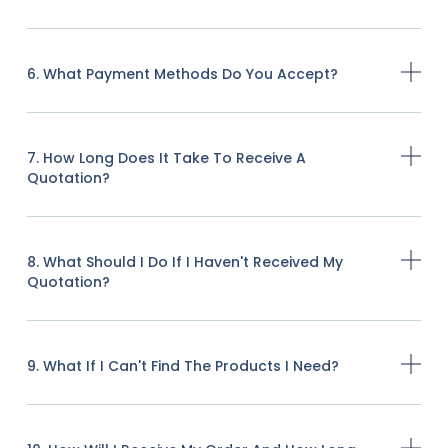
6. What Payment Methods Do You Accept?
7. How Long Does It Take To Receive A
Quotation?
8. What Should I Do If I Haven't Received My
Quotation?
9. What If I Can't Find The Products I Need?