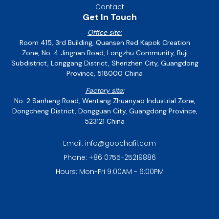
Contact
Get In Touch
Office site:
Room 415, 3rd Building, Quansen Red Kapok Creation
Zone, No. 4 Jingnan Road, Longzhu Community, Buji
Subdistrict, Longgang District, Shenzhen City, Guangdong
Province, 518000 China
Factory site:
No. 2 Sanheng Road, Wentang Zhuanyao Industrial Zone,
Dongcheng District, Dongguan City, Guangdong Province,
523121 China
Email: info@goochafil.com
Phone: +86 0755-25219886
Hours: Mon-Fri 9:00AM - 6:00PM