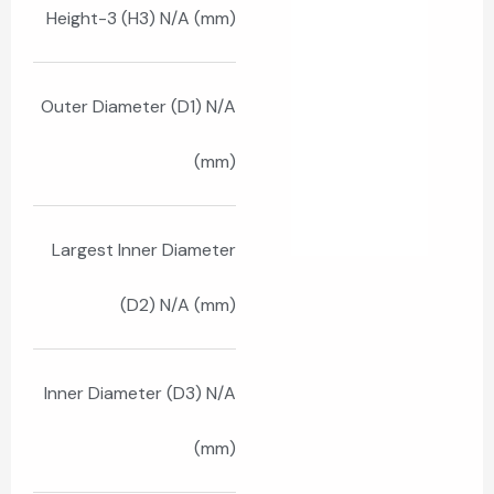
Height-3 (H3) N/A (mm)
Outer Diameter (D1) N/A
(mm)
Largest Inner Diameter
(D2) N/A (mm)
Inner Diameter (D3) N/A
(mm)