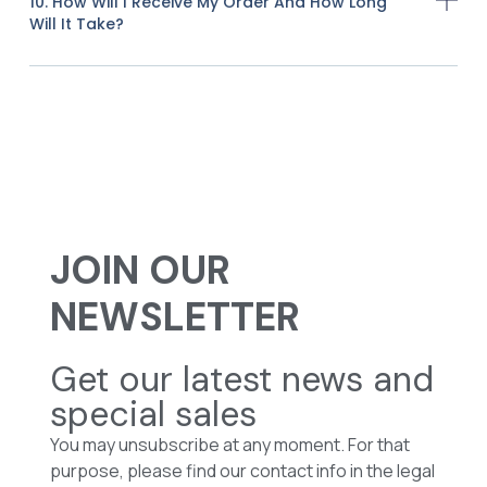
10. How Will I Receive My Order And How Long
Will It Take?
JOIN OUR
NEWSLETTER
Get our latest news and
special sales
You may unsubscribe at any moment. For that
purpose, please find our contact info in the legal