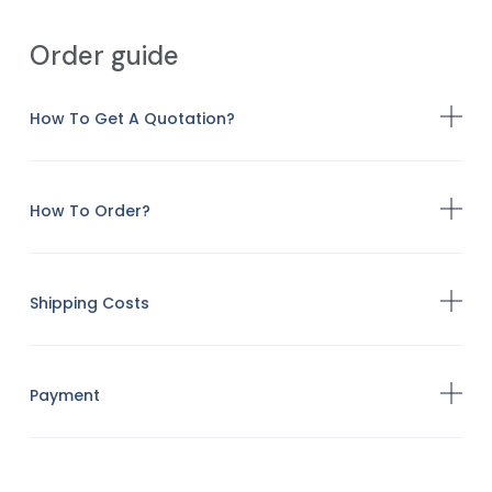
Order guide
How To Get A Quotation?
How To Order?
Shipping Costs
Payment