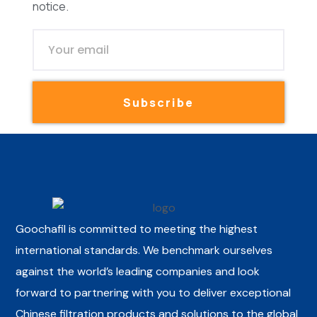
notice.
Subscribe
Goochafil is committed to meeting the highest
international standards. We benchmark ourselves
against the world’s leading companies and look
forward to partnering with you to deliver exceptional
Chinese filtration products and solutions to the global