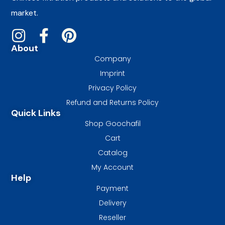
market.
About
Company
Imprint
Privacy Policy
Refund and Returns Policy
Quick Links
Shop Goochafil
Cart
Catalog
My Account
Help
Payment
Delivery
Reseller