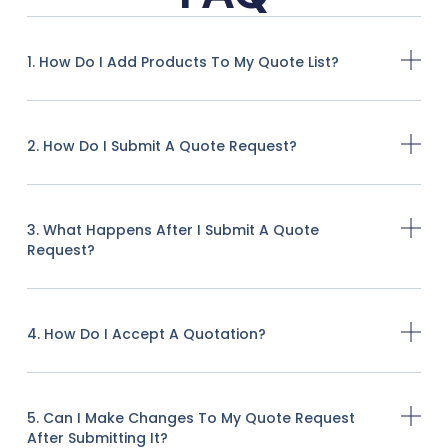
1. How Do I Add Products To My Quote List?
2. How Do I Submit A Quote Request?
3. What Happens After I Submit A Quote
Request?
4. How Do I Accept A Quotation?
5. Can I Make Changes To My Quote Request
After Submitting It?