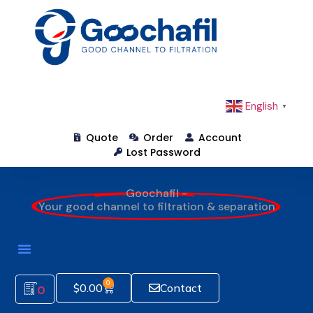
English
▼
Quote
Order
Account
Lost Password
Goochafil -
Your good channel to filtration & separation
0
$
0.00
Contact
0