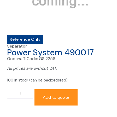
Reference Only
Separator
Power System 490017
Goochafil Code: GS 2256
All prices are without VAT.
100 in stock (can be backordered)
Add to quote