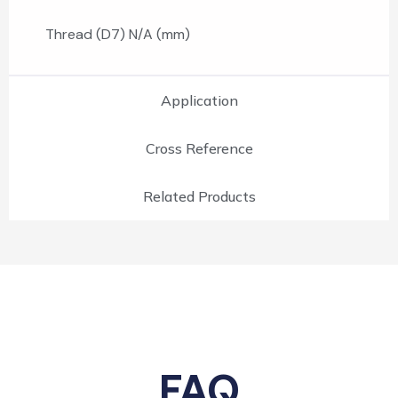
Thread (D7) N/A (mm)
Application
Cross Reference
Related Products
FAQ