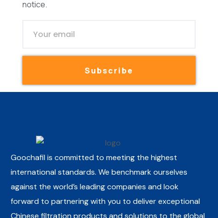
notice.
Subscribe
Goochafil is committed to meeting the highest
international standards. We benchmark ourselves
against the world’s leading companies and look
forward to partnering with you to deliver exceptional
Chinese filtration products and solutions to the global