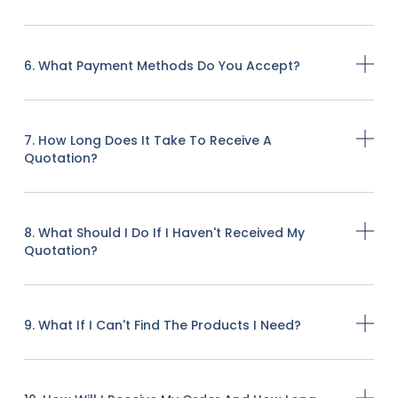
6. What Payment Methods Do You Accept?
7. How Long Does It Take To Receive A
Quotation?
8. What Should I Do If I Haven't Received My
Quotation?
9. What If I Can't Find The Products I Need?