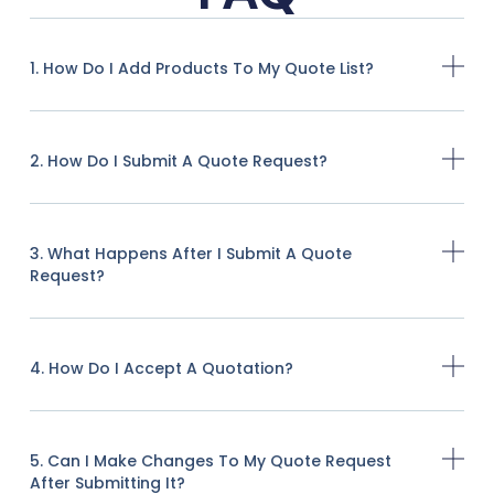
1. How Do I Add Products To My Quote List?
2. How Do I Submit A Quote Request?
3. What Happens After I Submit A Quote
Request?
4. How Do I Accept A Quotation?
5. Can I Make Changes To My Quote Request
After Submitting It?