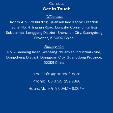
Contact
Get In Touch
Office site:
Room 415, 3rd Building, Quansen Red Kapok Creation
Zone, No. 4 Jingnan Road, Longzhu Community, Buji
Subdistrict, Longgang District, Shenzhen City, Guangdong
Province, 518000 China
Factory site:
No. 2 Sanheng Road, Wentang Zhuanyao Industrial Zone,
Dongcheng District, Dongguan City, Guangdong Province,
523121 China
Email: info@goochafil.com
Phone: +86 0755-25219886
Hours: Mon-Fri 9:00AM - 6:00PM