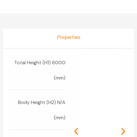
Properties
Total Height (H1) 600.0
(mm)
Body Height (H2) N/A
(mm)