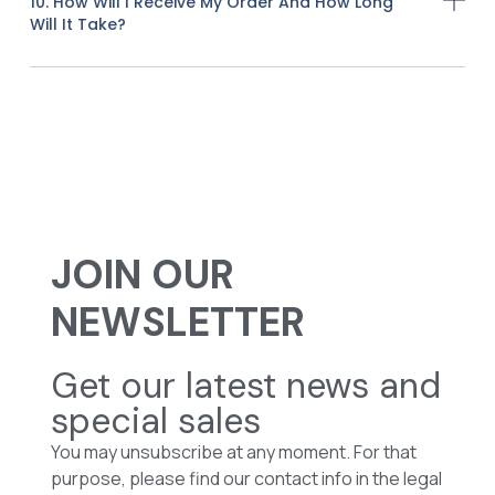
10. How Will I Receive My Order And How Long
Will It Take?
JOIN OUR
NEWSLETTER
Get our latest news and
special sales
You may unsubscribe at any moment. For that
purpose, please find our contact info in the legal