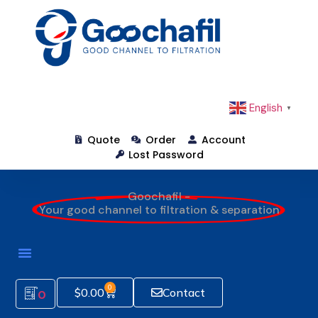
English
▼
Quote
Order
Account
Lost Password
Goochafil -
Your good channel to filtration & separation
0
$
0.00
Contact
0