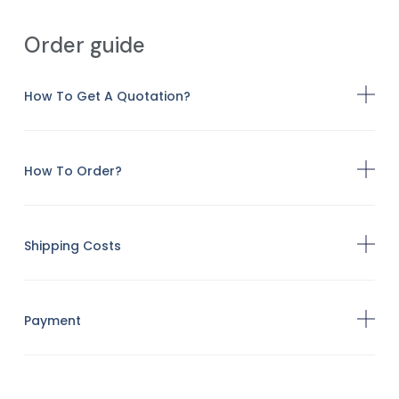
Order guide
How To Get A Quotation?
How To Order?
Shipping Costs
Payment