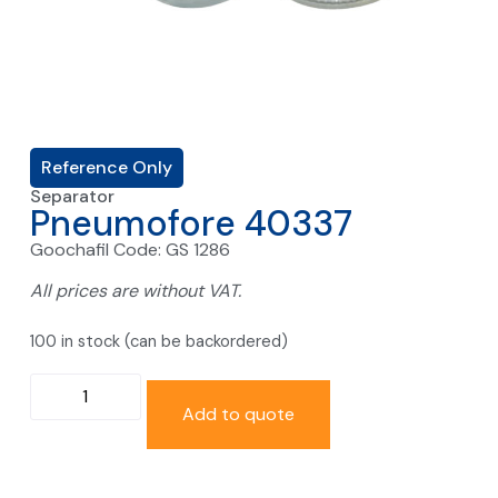
Reference Only
Separator
Pneumofore 40337
Goochafil Code: GS 1286
All prices are without VAT.
100 in stock (can be backordered)
Add to quote