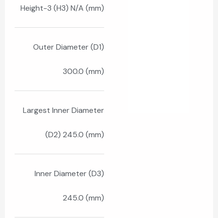
Height-3 (H3) N/A (mm)
Outer Diameter (D1)
300.0 (mm)
Largest Inner Diameter
(D2) 245.0 (mm)
Inner Diameter (D3)
245.0 (mm)