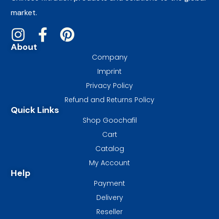
market.
About
Company
Imprint
Privacy Policy
Refund and Returns Policy
Quick Links
Shop Goochafil
Cart
Catalog
My Account
Help
Payment
Delivery
Reseller