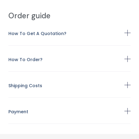
Order guide
How To Get A Quotation?
How To Order?
Shipping Costs
Payment