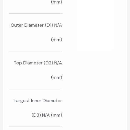
(mm)
Outer Diameter (D1) N/A
(mm)
Top Diameter (D2) N/A
(mm)
Largest Inner Diameter
(D3) N/A (mm)