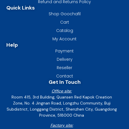
Refund and Returns Policy
Quick Links
Shop Goochafil
Cart
Catalog
My Account
Help
Payment
Delivery
Reseller
Contact
Get In Touch
Office site:
Room 415, 3rd Building, Quansen Red Kapok Creation
Zone, No. 4 Jingnan Road, Longzhu Community, Buji
Subdistrict, Longgang District, Shenzhen City, Guangdong
Province, 518000 China
Factory site: