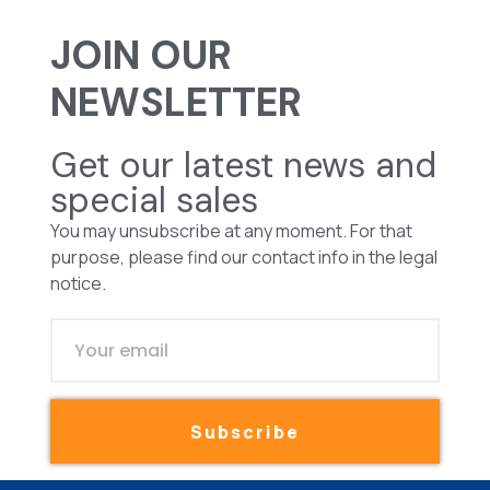
JOIN OUR
NEWSLETTER
Get our latest news and
special sales
You may unsubscribe at any moment. For that
purpose, please find our contact info in the legal
notice.
Subscribe