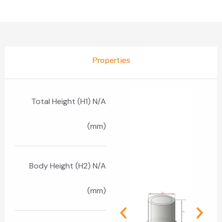
Properties
Total Height (H1) N/A
(mm)
Body Height (H2) N/A
(mm)