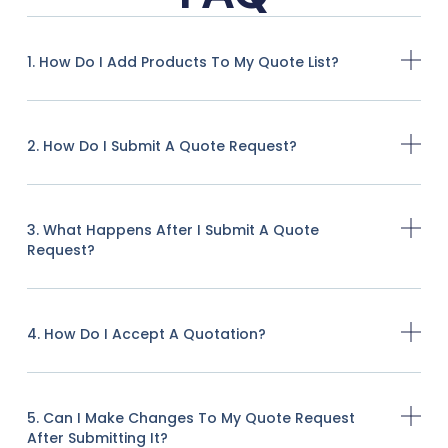
1. How Do I Add Products To My Quote List?
2. How Do I Submit A Quote Request?
3. What Happens After I Submit A Quote
Request?
4. How Do I Accept A Quotation?
5. Can I Make Changes To My Quote Request
After Submitting It?