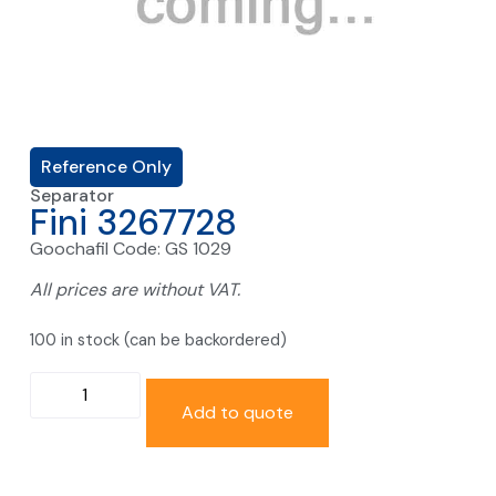
Reference Only
Separator
Fini 3267728
Goochafil Code: GS 1029
All prices are without VAT.
100 in stock (can be backordered)
Add to quote