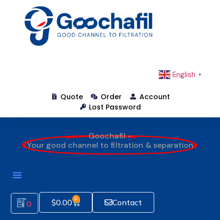
English
▼
Quote
Order
Account
Lost Password
Goochafil -
Your good channel to filtration & separation
0
$
0.00
Contact
0