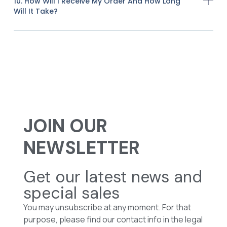
10. How Will I Receive My Order And How Long
Will It Take?
JOIN OUR
NEWSLETTER
Get our latest news and
special sales
You may unsubscribe at any moment. For that
purpose, please find our contact info in the legal