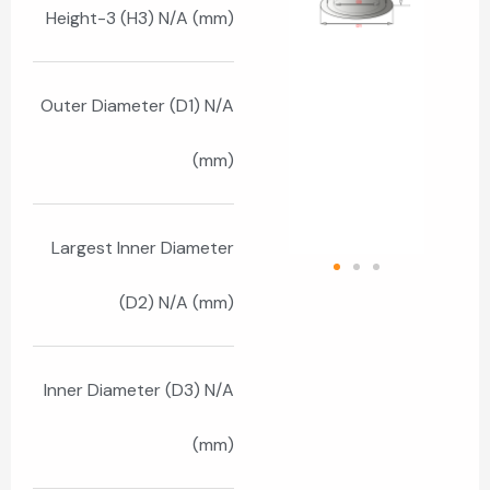
Height-3 (H3) N/A (mm)
Outer Diameter (D1) N/A
(mm)
Largest Inner Diameter
(D2) N/A (mm)
Inner Diameter (D3) N/A
(mm)