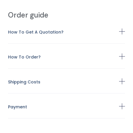
Order guide
How To Get A Quotation?
How To Order?
Shipping Costs
Payment