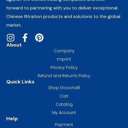
forward to partnering with you to deliver exceptional
Chinese filtration products and solutions to the global
market.
About
Company
Imprint
Privacy Policy
Refund and Returns Policy
Quick Links
Shop Goochafil
Cart
Catalog
My Account
Help
Payment