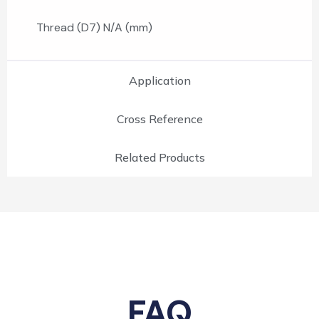
Thread (D7) N/A (mm)
Application
Cross Reference
Related Products
FAQ