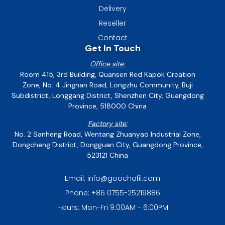
Delivery
Reseller
Contact
Get In Touch
Office site:
Room 415, 3rd Building, Quansen Red Kapok Creation
Zone, No. 4 Jingnan Road, Longzhu Community, Buji
Subdistrict, Longgang District, Shenzhen City, Guangdong
Province, 518000 China
Factory site:
No. 2 Sanheng Road, Wentang Zhuanyao Industrial Zone,
Dongcheng District, Dongguan City, Guangdong Province,
523121 China
Email: info@goochafil.com
Phone: +86 0755-25219886
Hours: Mon-Fri 9:00AM - 6:00PM