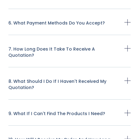
6. What Payment Methods Do You Accept?
7. How Long Does It Take To Receive A
Quotation?
8. What Should I Do If I Haven't Received My
Quotation?
9. What If I Can't Find The Products I Need?