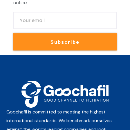
notice.
Subscribe
Goochafil is committed to meeting the highest
international standards. We benchmark ourselves
against the world’s leading companies and look