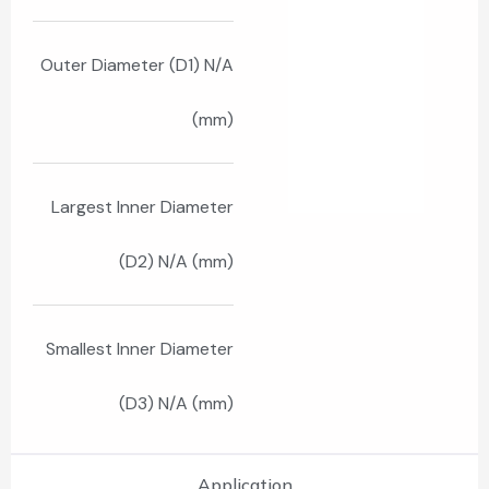
Outer Diameter (D1) N/A
(mm)
Largest Inner Diameter
(D2) N/A (mm)
Smallest Inner Diameter
(D3) N/A (mm)
Application