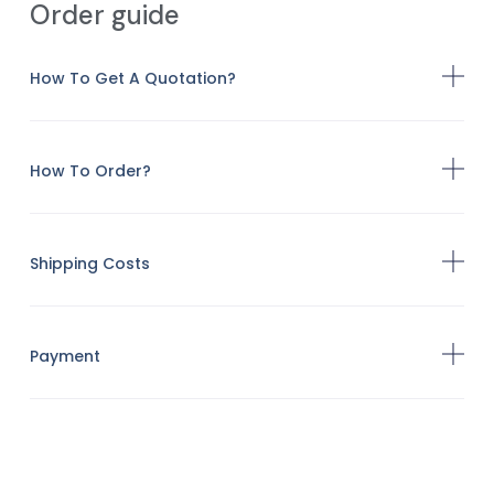
Order guide
How To Get A Quotation?
How To Order?
Shipping Costs
Payment