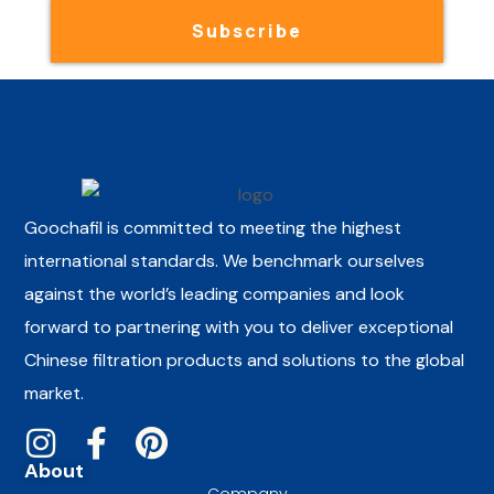
Subscribe
Goochafil is committed to meeting the highest
international standards. We benchmark ourselves
against the world’s leading companies and look
forward to partnering with you to deliver exceptional
Chinese filtration products and solutions to the global
market.
About
Company