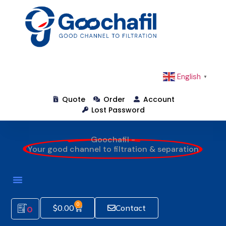
English
▼
Quote
Order
Account
Lost Password
Goochafil -
Your good channel to filtration & separation
0
$
0.00
Contact
0