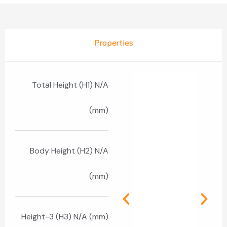
Properties
Total Height (H1) N/A
(mm)
Body Height (H2) N/A
(mm)
Height-3 (H3) N/A (mm)