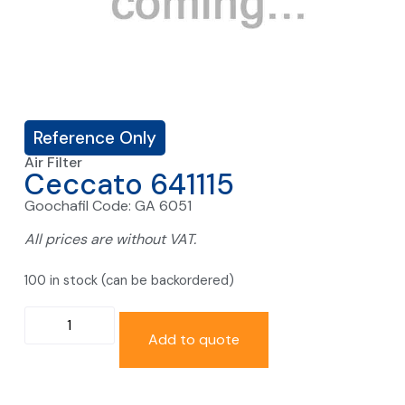
Reference Only
Air Filter
Ceccato 641115
Goochafil Code: GA 6051
All prices are without VAT.
100 in stock (can be backordered)
Add to quote