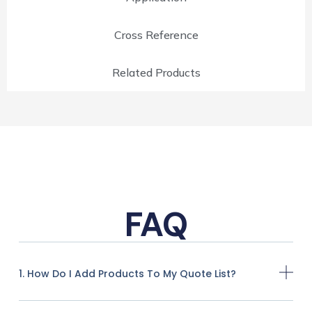
Cross Reference
Related Products
FAQ
1. How Do I Add Products To My Quote List?