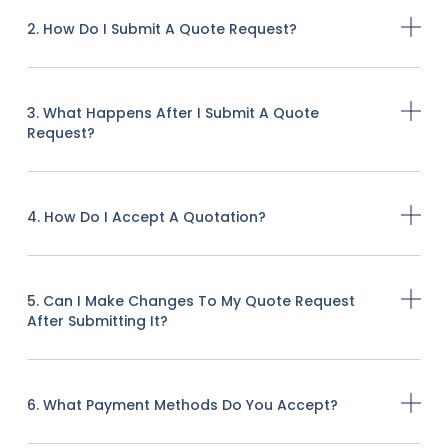
2. How Do I Submit A Quote Request?
3. What Happens After I Submit A Quote
Request?
4. How Do I Accept A Quotation?
5. Can I Make Changes To My Quote Request
After Submitting It?
6. What Payment Methods Do You Accept?