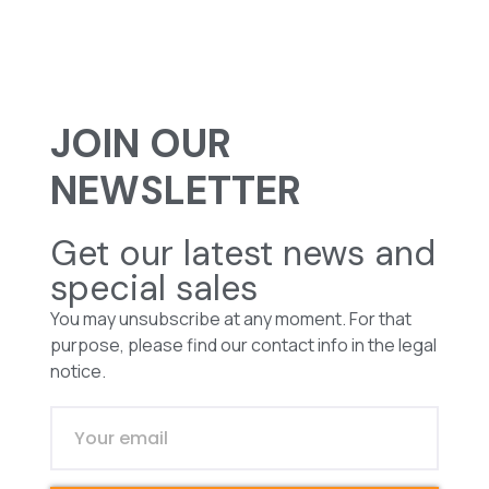
JOIN OUR
NEWSLETTER
Get our latest news and
special sales
You may unsubscribe at any moment. For that
purpose, please find our contact info in the legal
notice.