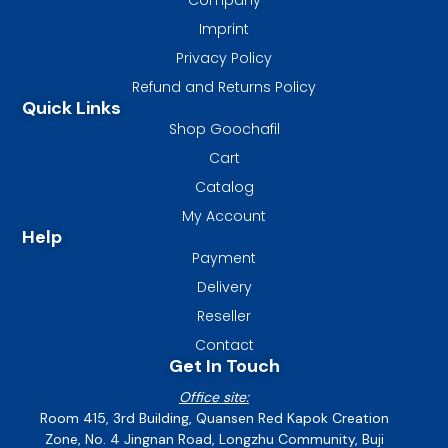
Imprint
Privacy Policy
Refund and Returns Policy
Quick Links
Shop Goochafil
Cart
Catalog
My Account
Help
Payment
Delivery
Reseller
Contact
Get In Touch
Office site:
Room 415, 3rd Building, Quansen Red Kapok Creation
Zone, No. 4 Jingnan Road, Longzhu Community, Buji