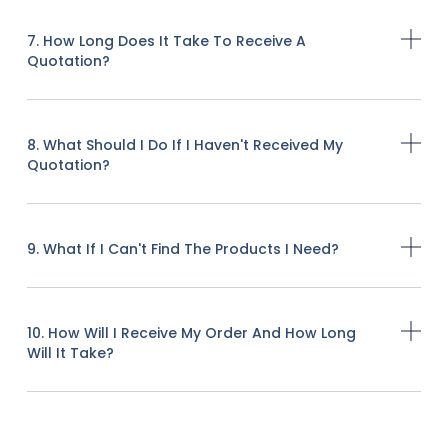
7. How Long Does It Take To Receive A
Quotation?
8. What Should I Do If I Haven't Received My
Quotation?
9. What If I Can't Find The Products I Need?
10. How Will I Receive My Order And How Long
Will It Take?