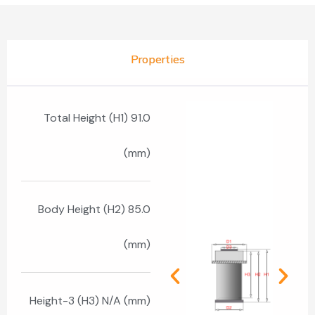
Properties
Total Height (H1) 91.0
(mm)
Body Height (H2) 85.0
(mm)
Height-3 (H3) N/A (mm)