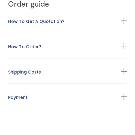
Order guide
How To Get A Quotation?
How To Order?
Shipping Costs
Payment