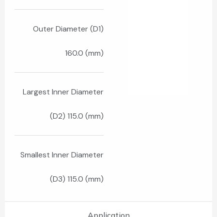
Outer Diameter (D1)
160.0 (mm)
Largest Inner Diameter
(D2) 115.0 (mm)
Smallest Inner Diameter
(D3) 115.0 (mm)
Application