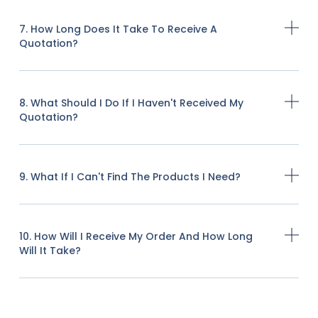
7. How Long Does It Take To Receive A
Quotation?
8. What Should I Do If I Haven't Received My
Quotation?
9. What If I Can't Find The Products I Need?
10. How Will I Receive My Order And How Long
Will It Take?