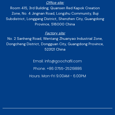
Office site:
Room 415, 3rd Building, Quansen Red Kapok Creation
Zone, No. 4 Jingnan Road, Longzhu Community, Buji
Subdistrict, Longgang District, Shenzhen City, Guangdong
Province, 518000 China
Factory site:
No. 2 Sanheng Road, Wentang Zhuanyao Industrial Zone,
Dongcheng District, Dongguan City, Guangdong Province,
523121 China
Email: info@goochafil.com
Phone: +86 0755-25219886
Hours: Mon-Fri 9:00AM - 6:00PM