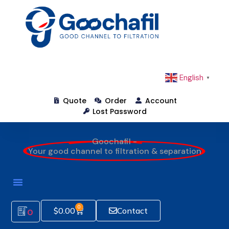
English
▼
Quote
Order
Account
Lost Password
Goochafil -
Your good channel to filtration & separation
0
$
0.00
Contact
0