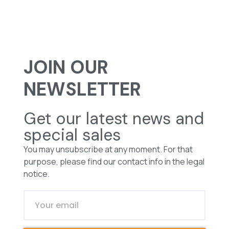
JOIN OUR
NEWSLETTER
Get our latest news and
special sales
You may unsubscribe at any moment. For that
purpose, please find our contact info in the legal
notice.