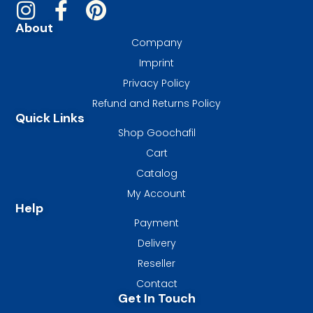
About
Company
Imprint
Privacy Policy
Refund and Returns Policy
Quick Links
Shop Goochafil
Cart
Catalog
My Account
Help
Payment
Delivery
Reseller
Contact
Get In Touch