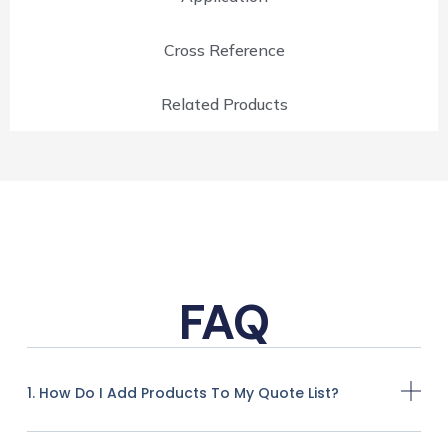
Cross Reference
Related Products
FAQ
1. How Do I Add Products To My Quote List?