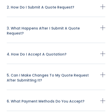
2. How Do I Submit A Quote Request?
3. What Happens After I Submit A Quote
Request?
4. How Do I Accept A Quotation?
5. Can I Make Changes To My Quote Request
After Submitting It?
6. What Payment Methods Do You Accept?