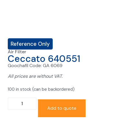
Reference Only
Air Filter
Ceccato 640551
Goochafil Code: GA 6069
All prices are without VAT.
100 in stock (can be backordered)
Add to quote