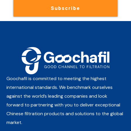
Subscribe
Goochafil is committed to meeting the highest
international standards. We benchmark ourselves
against the world’s leading companies and look
forward to partnering with you to deliver exceptional
Chinese filtration products and solutions to the global
market.