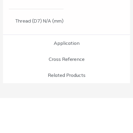
Thread (D7) N/A (mm)
Application
Cross Reference
Related Products