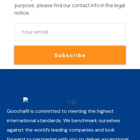
purpose, please find our contact info in the legal
notice.
Subscribe
Goochafil is committed to meeting the highest
international standards. We benchmark ourselves
against the world’s leading companies and look
forward to partnering with you to deliver exceptional