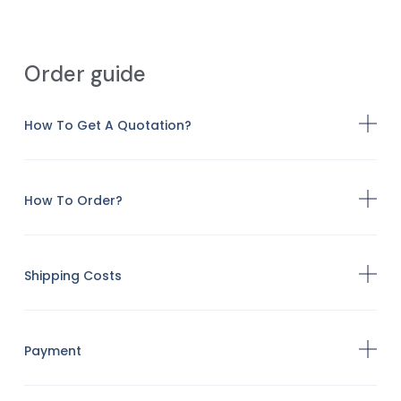
Order guide
How To Get A Quotation?
How To Order?
Shipping Costs
Payment