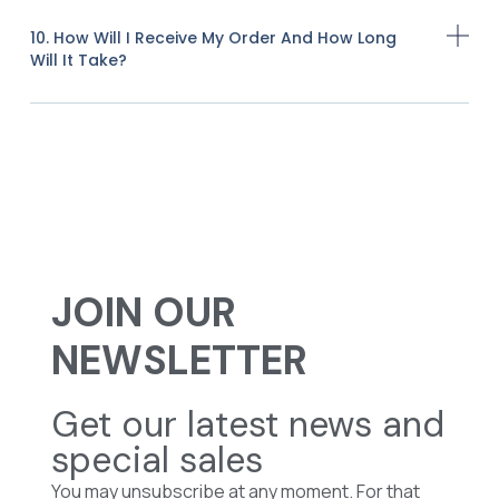
10. How Will I Receive My Order And How Long
Will It Take?
JOIN OUR
NEWSLETTER
Get our latest news and
special sales
You may unsubscribe at any moment. For that