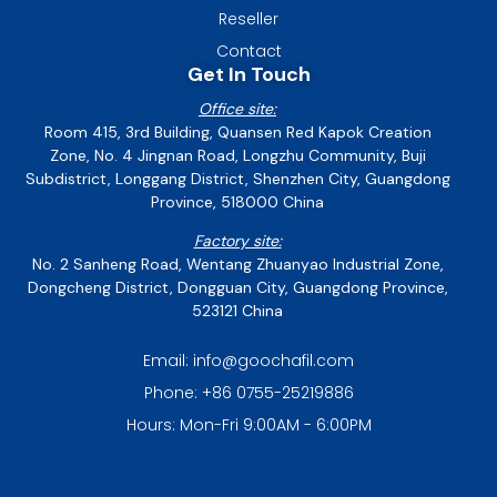
Reseller
Contact
Get In Touch
Office site:
Room 415, 3rd Building, Quansen Red Kapok Creation
Zone, No. 4 Jingnan Road, Longzhu Community, Buji
Subdistrict, Longgang District, Shenzhen City, Guangdong
Province, 518000 China
Factory site:
No. 2 Sanheng Road, Wentang Zhuanyao Industrial Zone,
Dongcheng District, Dongguan City, Guangdong Province,
523121 China
Email: info@goochafil.com
Phone: +86 0755-25219886
Hours: Mon-Fri 9:00AM - 6:00PM