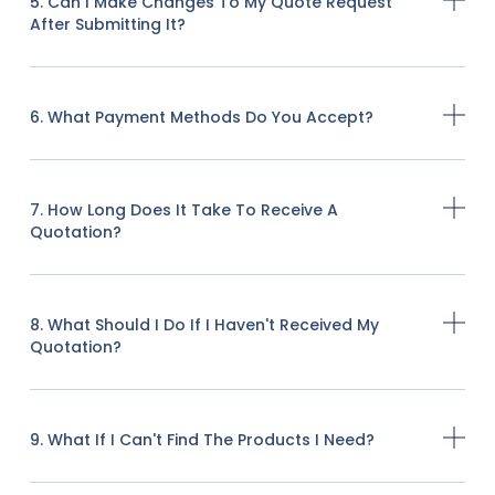
5. Can I Make Changes To My Quote Request
After Submitting It?
6. What Payment Methods Do You Accept?
7. How Long Does It Take To Receive A
Quotation?
8. What Should I Do If I Haven't Received My
Quotation?
9. What If I Can't Find The Products I Need?