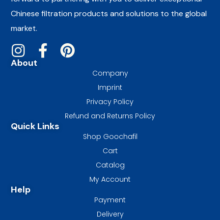
Chinese filtration products and solutions to the global
market.
About
Company
Imprint
Privacy Policy
Refund and Returns Policy
Quick Links
Shop Goochafil
Cart
Catalog
My Account
Help
Payment
Delivery