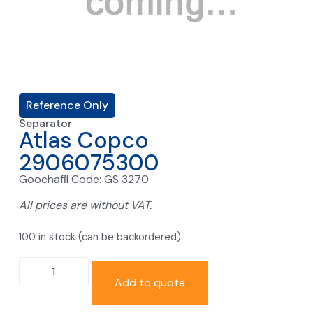
Reference Only
Separator
Atlas Copco
2906075300
Goochafil Code: GS 3270
All prices are without VAT.
100 in stock (can be backordered)
Add to quote