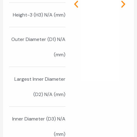
Height-3 (H3) N/A (mm)
Outer Diameter (D1) N/A
(mm)
Largest Inner Diameter
(D2) N/A (mm)
Inner Diameter (D3) N/A
(mm)