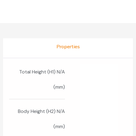
Properties
Total Height (H1) N/A
(mm)
Body Height (H2) N/A
(mm)