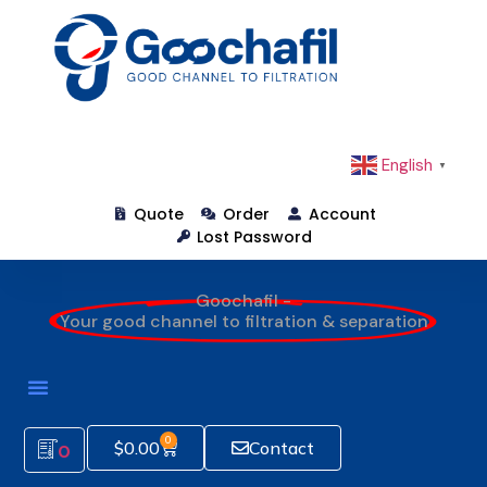
English
▼
Quote
Order
Account
Lost Password
Goochafil -
Your good channel to filtration & separation
0
$
0.00
Contact
0