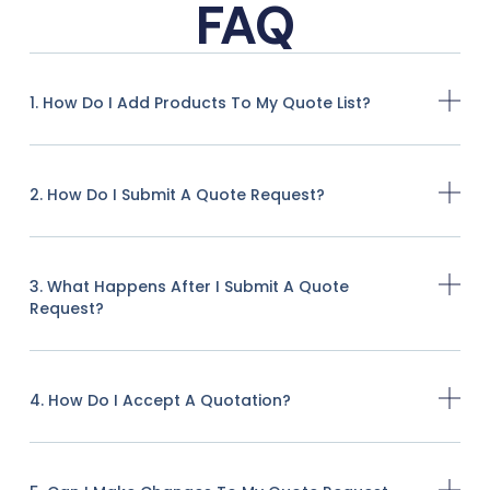
FAQ
1. How Do I Add Products To My Quote List?
2. How Do I Submit A Quote Request?
3. What Happens After I Submit A Quote
Request?
4. How Do I Accept A Quotation?