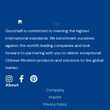
Goochafil is committed to meeting the highest
international standards. We benchmark ourselves
against the world’s leading companies and look
forward to partnering with you to deliver exceptional
Chinese filtration products and solutions to the global
market.
About
Company
Imprint
Privacy Policy