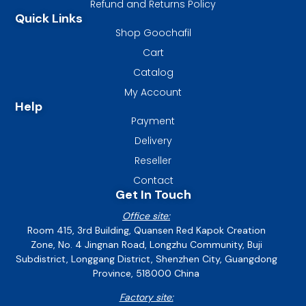
Refund and Returns Policy
Quick Links
Shop Goochafil
Cart
Catalog
My Account
Help
Payment
Delivery
Reseller
Contact
Get In Touch
Office site:
Room 415, 3rd Building, Quansen Red Kapok Creation
Zone, No. 4 Jingnan Road, Longzhu Community, Buji
Subdistrict, Longgang District, Shenzhen City, Guangdong
Province, 518000 China
Factory site: