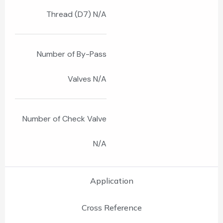
Thread (D7) N/A
Number of By-Pass
Valves N/A
Number of Check Valve
N/A
Application
Cross Reference