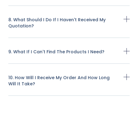
8. What Should I Do If I Haven't Received My
Quotation?
9. What If I Can't Find The Products I Need?
10. How Will I Receive My Order And How Long
Will It Take?