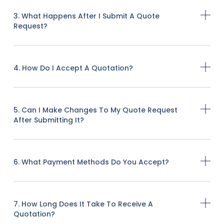
3. What Happens After I Submit A Quote
Request?
4. How Do I Accept A Quotation?
5. Can I Make Changes To My Quote Request
After Submitting It?
6. What Payment Methods Do You Accept?
7. How Long Does It Take To Receive A
Quotation?