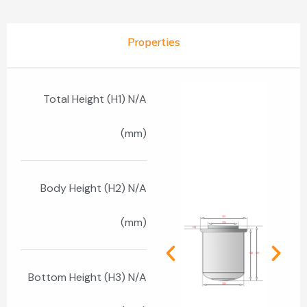
Properties
Total Height (H1) N/A
(mm)
Body Height (H2) N/A
(mm)
Bottom Height (H3) N/A