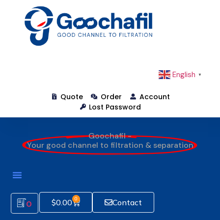
English
▼
Quote
Order
Account
Lost Password
Goochafil -
Your good channel to filtration & separation
0
$
0.00
Contact
0