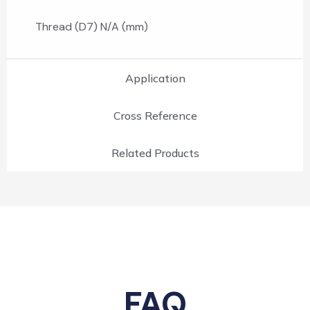
Thread (D7) N/A (mm)
Application
Cross Reference
Related Products
FAQ