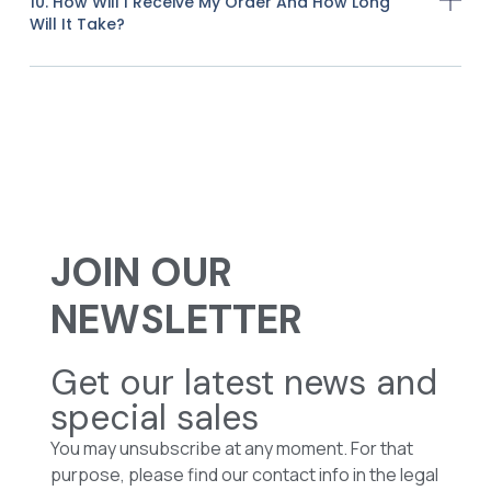
10. How Will I Receive My Order And How Long
Will It Take?
JOIN OUR
NEWSLETTER
Get our latest news and
special sales
You may unsubscribe at any moment. For that
purpose, please find our contact info in the legal