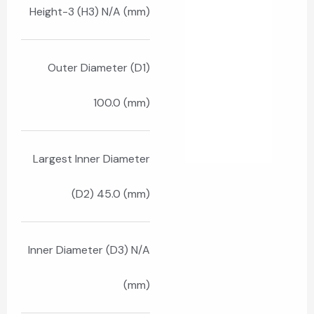
Height-3 (H3) N/A (mm)
Outer Diameter (D1)
100.0 (mm)
Largest Inner Diameter
(D2) 45.0 (mm)
Inner Diameter (D3) N/A
(mm)