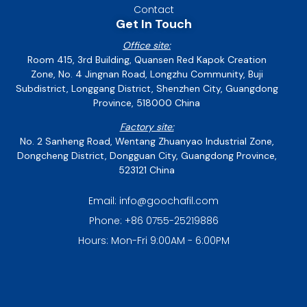
Contact
Get In Touch
Office site:
Room 415, 3rd Building, Quansen Red Kapok Creation
Zone, No. 4 Jingnan Road, Longzhu Community, Buji
Subdistrict, Longgang District, Shenzhen City, Guangdong
Province, 518000 China
Factory site:
No. 2 Sanheng Road, Wentang Zhuanyao Industrial Zone,
Dongcheng District, Dongguan City, Guangdong Province,
523121 China
Email: info@goochafil.com
Phone: +86 0755-25219886
Hours: Mon-Fri 9:00AM - 6:00PM