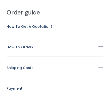
Order guide
How To Get A Quotation?
How To Order?
Shipping Costs
Payment