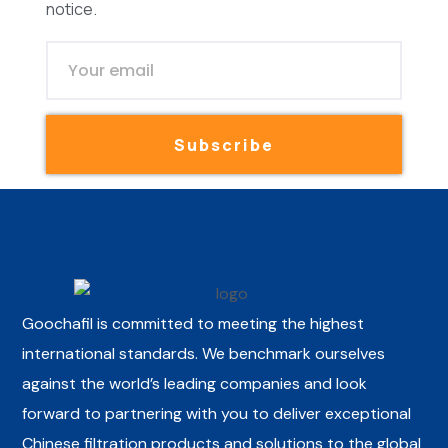
notice.
Subscribe
Goochafil is committed to meeting the highest
international standards. We benchmark ourselves
against the world’s leading companies and look
forward to partnering with you to deliver exceptional
Chinese filtration products and solutions to the global