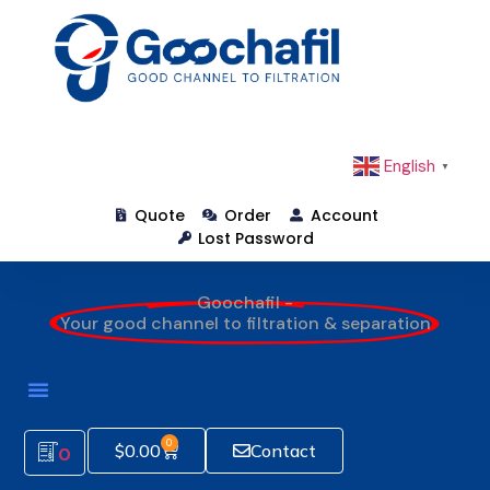
English
▼
Quote
Order
Account
Lost Password
Goochafil -
Your good channel to filtration & separation
0
$
0.00
Contact
0