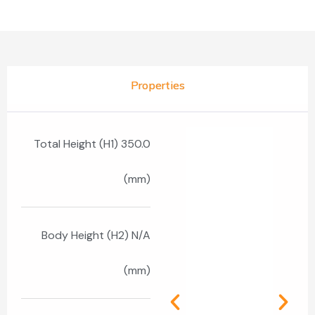
Properties
Total Height (H1) 350.0
(mm)
Body Height (H2) N/A
(mm)