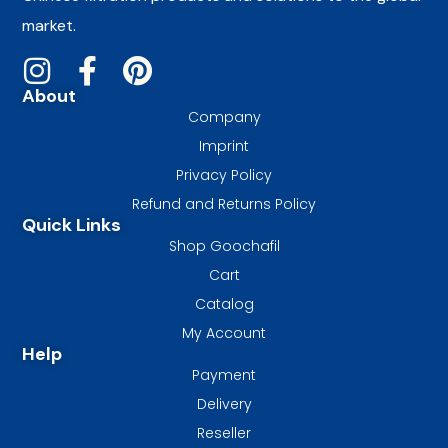
market.
About
Company
Imprint
Privacy Policy
Refund and Returns Policy
Quick Links
Shop Goochafil
Cart
Catalog
My Account
Help
Payment
Delivery
Reseller