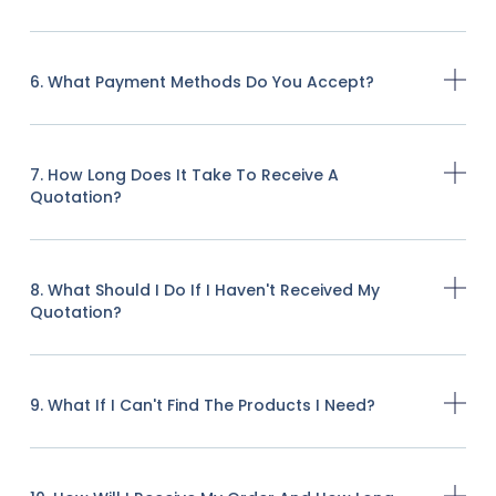
6. What Payment Methods Do You Accept?
7. How Long Does It Take To Receive A
Quotation?
8. What Should I Do If I Haven't Received My
Quotation?
9. What If I Can't Find The Products I Need?