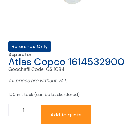
Reference Only
Separator
Atlas Copco 1614532900
Goochafil Code: GS 1084
All prices are without VAT.
100 in stock (can be backordered)
Add to quote