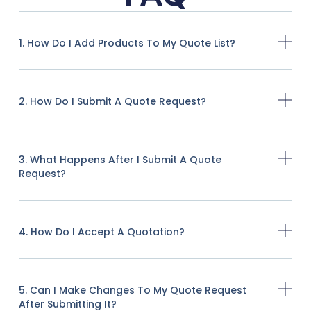
1. How Do I Add Products To My Quote List?
2. How Do I Submit A Quote Request?
3. What Happens After I Submit A Quote
Request?
4. How Do I Accept A Quotation?
5. Can I Make Changes To My Quote Request
After Submitting It?