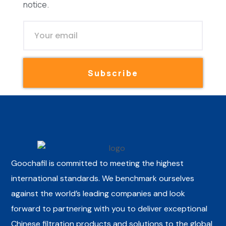
notice.
Subscribe
Goochafil is committed to meeting the highest
international standards. We benchmark ourselves
against the world’s leading companies and look
forward to partnering with you to deliver exceptional
Chinese filtration products and solutions to the global