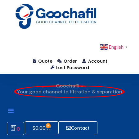
English
▼
Quote
Order
Account
Lost Password
Goochafil -
Your good channel to filtration & separation
0
$
0.00
Contact
0