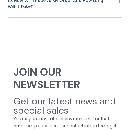
10. How Will I Receive My Order And How Long
Will It Take?
JOIN OUR
NEWSLETTER
Get our latest news and
special sales
You may unsubscribe at any moment. For that
purpose, please find our contact info in the legal