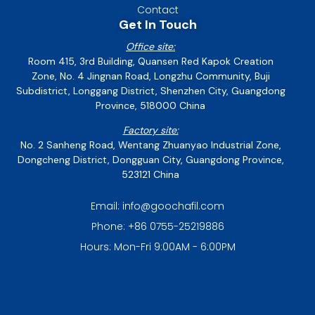
Contact
Get In Touch
Office site:
Room 415, 3rd Building, Quansen Red Kapok Creation
Zone, No. 4 Jingnan Road, Longzhu Community, Buji
Subdistrict, Longgang District, Shenzhen City, Guangdong
Province, 518000 China
Factory site:
No. 2 Sanheng Road, Wentang Zhuanyao Industrial Zone,
Dongcheng District, Dongguan City, Guangdong Province,
523121 China
Email: info@goochafil.com
Phone: +86 0755-25219886
Hours: Mon-Fri 9:00AM - 6:00PM