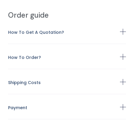
Order guide
How To Get A Quotation?
How To Order?
Shipping Costs
Payment