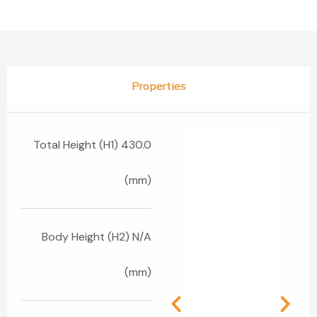
Properties
Total Height (H1) 430.0
(mm)
Body Height (H2) N/A
(mm)