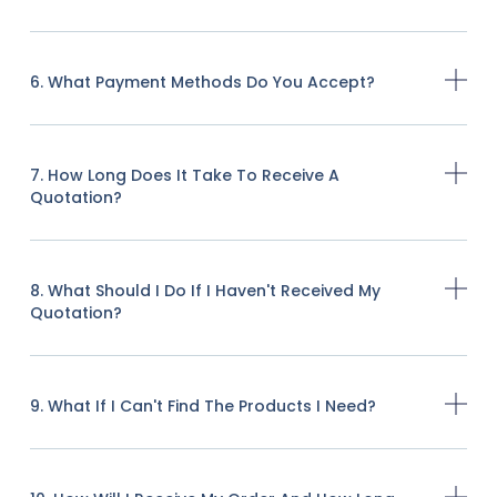
6. What Payment Methods Do You Accept?
7. How Long Does It Take To Receive A
Quotation?
8. What Should I Do If I Haven't Received My
Quotation?
9. What If I Can't Find The Products I Need?