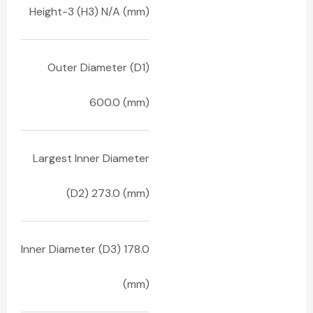
Height-3 (H3) N/A (mm)
Outer Diameter (D1)
600.0 (mm)
Largest Inner Diameter
(D2) 273.0 (mm)
Inner Diameter (D3) 178.0
(mm)