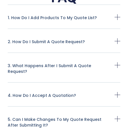
1. How Do I Add Products To My Quote List?
2. How Do I Submit A Quote Request?
3. What Happens After I Submit A Quote
Request?
4. How Do I Accept A Quotation?
5. Can I Make Changes To My Quote Request
After Submitting It?