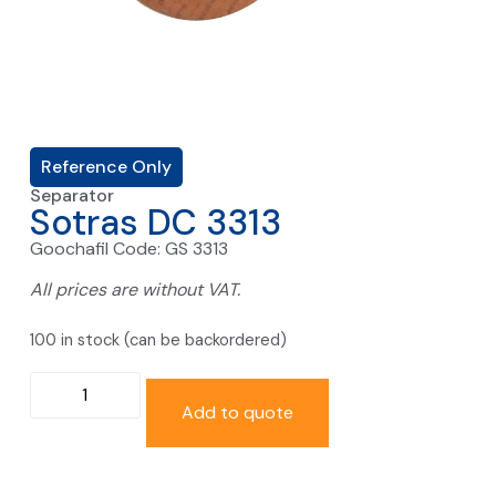
Reference Only
Separator
Sotras DC 3313
Goochafil Code: GS 3313
All prices are without VAT.
100 in stock (can be backordered)
Add to quote