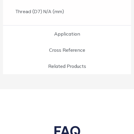
Thread (D7) N/A (mm)
Application
Cross Reference
Related Products
FAQ