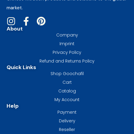
market.
About
Company
Imprint
Privacy Policy
Refund and Returns Policy
Quick Links
Shop Goochafil
Cart
Catalog
My Account
Help
Payment
Delivery
Reseller