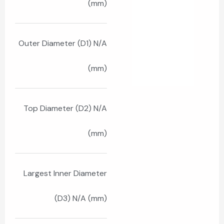
(mm)
Outer Diameter (D1) N/A
(mm)
Top Diameter (D2) N/A
(mm)
Largest Inner Diameter
(D3) N/A (mm)