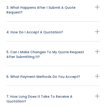
3. What Happens After I Submit A Quote
Request?
4. How Do I Accept A Quotation?
5. Can I Make Changes To My Quote Request
After Submitting It?
6. What Payment Methods Do You Accept?
7. How Long Does It Take To Receive A
Quotation?