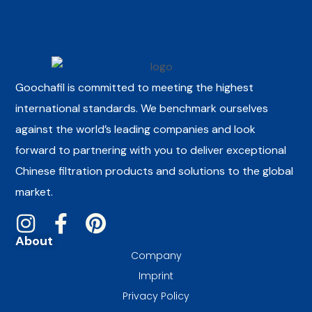
Goochafil is committed to meeting the highest
international standards. We benchmark ourselves
against the world’s leading companies and look
forward to partnering with you to deliver exceptional
Chinese filtration products and solutions to the global
market.
About
Company
Imprint
Privacy Policy