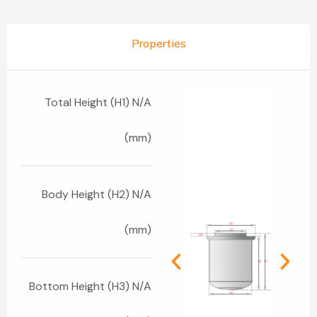
Properties
Total Height (H1) N/A
(mm)
Body Height (H2) N/A
(mm)
Bottom Height (H3) N/A