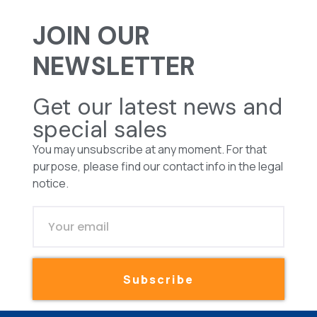
JOIN OUR
NEWSLETTER
Get our latest news and
special sales
You may unsubscribe at any moment. For that
purpose, please find our contact info in the legal
notice.
Subscribe