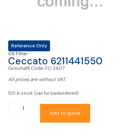
Reference Only
Oil Filter
Ceccato 6211441550
Goochafil Code: FO 2407
All prices are without VAT.
100 in stock (can be backordered)
Add to quote