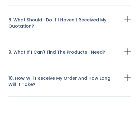
8. What Should I Do If I Haven't Received My
Quotation?
9. What If I Can't Find The Products I Need?
10. How Will I Receive My Order And How Long
Will It Take?