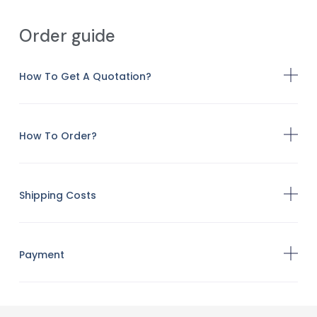
Order guide
How To Get A Quotation?
How To Order?
Shipping Costs
Payment