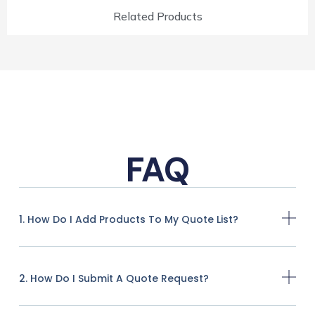
Related Products
FAQ
1. How Do I Add Products To My Quote List?
2. How Do I Submit A Quote Request?