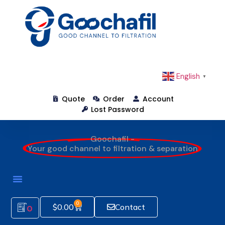
English
▼
Quote
Order
Account
Lost Password
Goochafil -
Your good channel to filtration & separation
How To Order
0
$
0.00
Contact
0