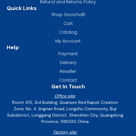
Refund and Returns Policy
Quick Links
Shop Goochafil
Cart
Catalog
My Account
Help
Payment
Delivery
Reseller
Contact
Get In Touch
Office site:
Room 415, 3rd Building, Quansen Red Kapok Creation
Zone, No. 4 Jingnan Road, Longzhu Community, Buji
Subdistrict, Longgang District, Shenzhen City, Guangdong
Province, 518000 China
Factory site: