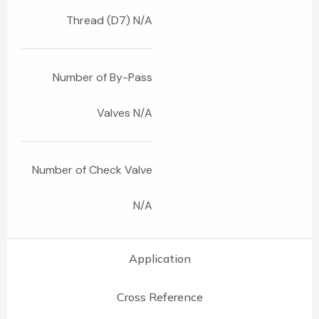
Thread (D7) N/A
Number of By-Pass
Valves N/A
Number of Check Valve
N/A
Application
Cross Reference