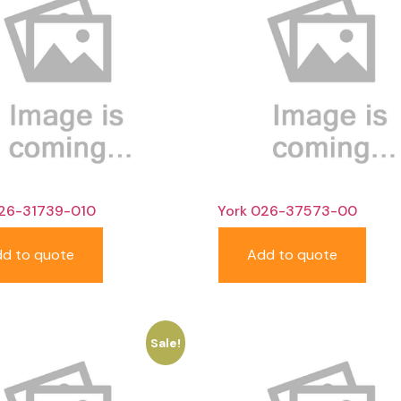
026-31739-010
York 026-37573-00
d to quote
Add to quote
Sale!