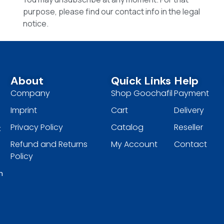
purpose, please find our contact info in the legal
notice.
About
Quick Links
Help
Company
Shop Goochafil
Payment
Imprint
Cart
Delivery
Privacy Policy
Catalog
Reseller
t
Refund and Returns
My Account
Contact
Policy
h