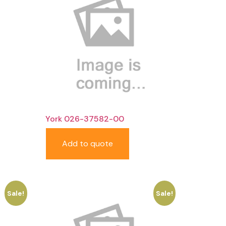
York 026-37582-00
Add to quote
Sale!
Sale!