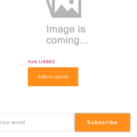
York LI4863
Add to quote
Subscribe