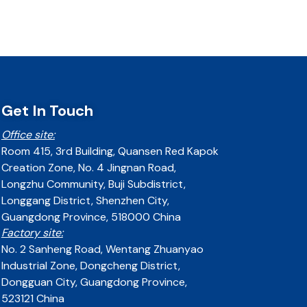
Get In Touch
Office site:
Room 415, 3rd Building, Quansen Red Kapok
Creation Zone, No. 4 Jingnan Road,
Longzhu Community, Buji Subdistrict,
Longgang District, Shenzhen City,
Guangdong Province, 518000 China
Factory site:
No. 2 Sanheng Road, Wentang Zhuanyao
Industrial Zone, Dongcheng District,
Dongguan City, Guangdong Province,
523121 China