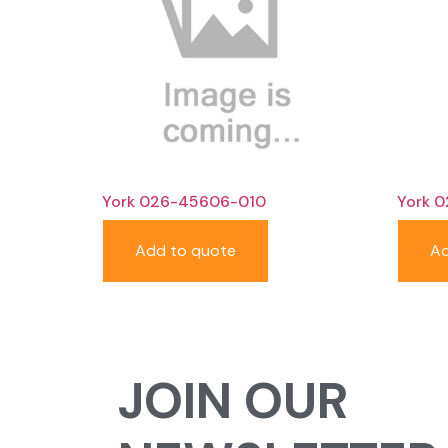
York 026-45606-010
York 
Add to quote
Ad
JOIN OUR