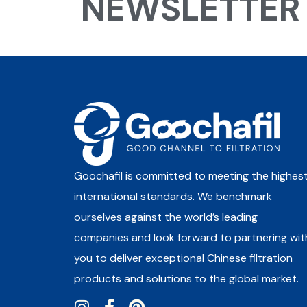
NEWSLETTER
Goochafil is committed to meeting the highes
international standards. We benchmark
ourselves against the world’s leading
companies and look forward to partnering wit
you to deliver exceptional Chinese filtration
products and solutions to the global market.