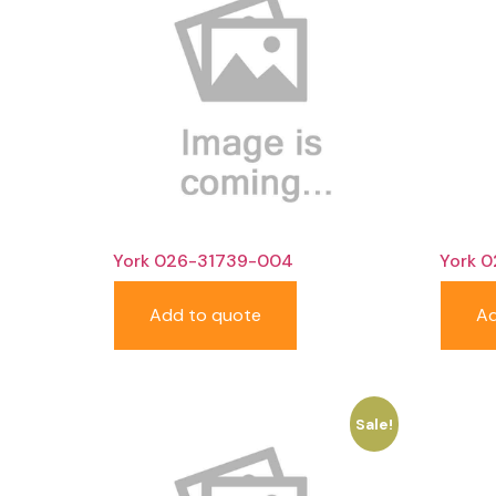
York 026-31739-004
York 
Add to quote
Ad
Sale!