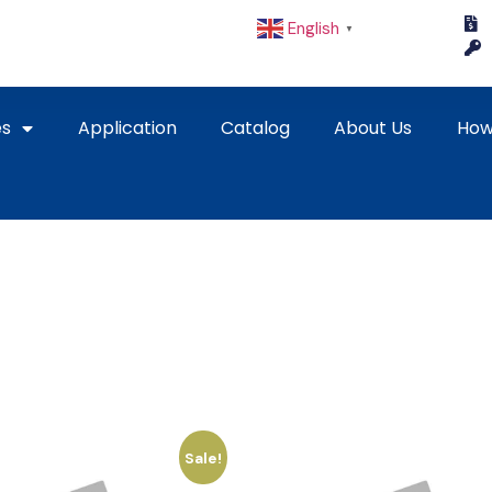
English
▼
es
Application
Catalog
About Us
How
Sale!