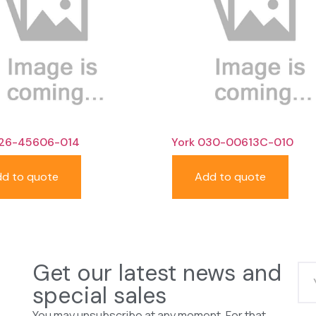
026-45606-014
York 030-00613C-010
d to quote
Add to quote
Get our latest news and
special sales
You may unsubscribe at any moment. For that