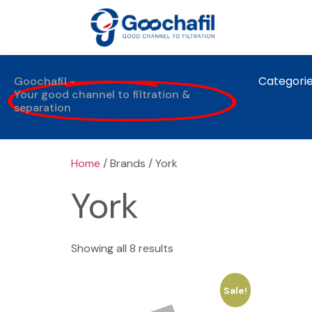
Categori
Goochafil -
Your good channel to filtration &
separation
Home
/ Brands / York
York
Showing all 8 results
Sale!