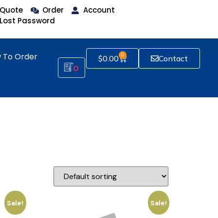
Quote
Order
Account
Lost Password
 To Order
0
$
0.00
Contact
0
Sale!
Sale!