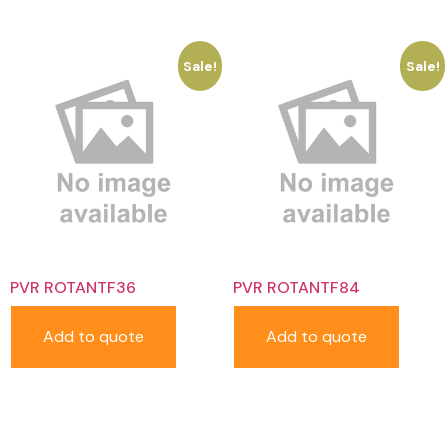
Sale!
Sale!
PVR ROTANTF36
PVR ROTANTF84
Add to quote
Add to quote