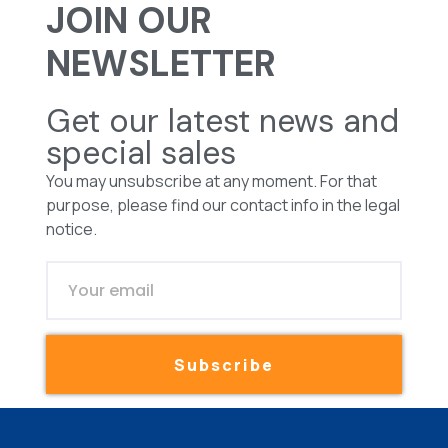
JOIN OUR
NEWSLETTER
Get our latest news and
special sales
You may unsubscribe at any moment. For that
purpose, please find our contact info in the legal
notice.
Subscribe