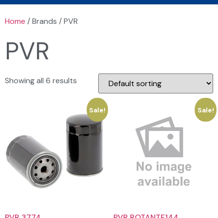
Home
/ Brands / PVR
PVR
Showing all 6 results
Sale!
Sale!
PVR 3774
PVR ROTANTF144