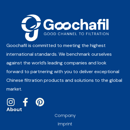
Goochafil is committed to meeting the highest
international standards. We benchmark ourselves
against the world’s leading companies and look
forward to partnering with you to deliver exceptional
Chinese filtration products and solutions to the global
market.
About
Company
Imprint