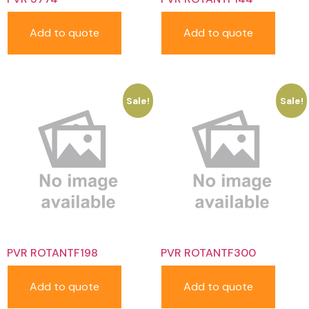
Add to quote
Add to quote
Sale!
Sale!
PVR ROTANTF198
PVR ROTANTF300
Add to quote
Add to quote