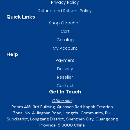
Privacy Policy
Refund and Returns Policy
Quick Links
Shop Goochafil
Cart
Catalog
My Account
Help
Payment
Delivery
Reseller
Contact
Get In Touch
Office site:
Room 415, 3rd Building, Quansen Red Kapok Creation
Zone, No. 4 Jingnan Road, Longzhu Community, Buji
Subdistrict, Longgang District, Shenzhen City, Guangdong
Province, 518000 China