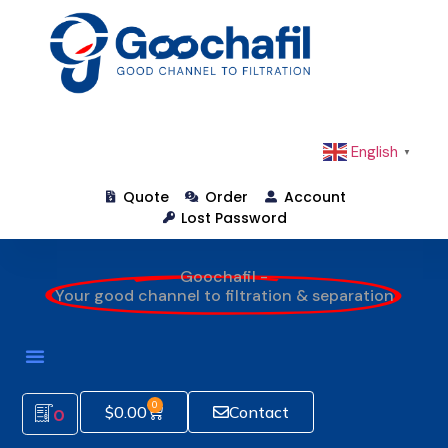
English
▼
Quote
Order
Account
Lost Password
Goochafil -
Your good channel to filtration & separation
0
$
0.00
Contact
0