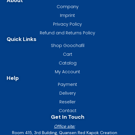
About
Company
Imprint
Privacy Policy
Refund and Returns Policy
Quick Links
Shop Goochafil
Cart
Catalog
My Account
Help
Payment
Delivery
Reseller
Contact
Get In Touch
Office site:
Room 415, 3rd Building, Quansen Red Kapok Creation