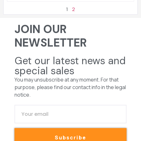
1
2
JOIN OUR
NEWSLETTER
Get our latest news and
special sales
You may unsubscribe at any moment. For that
purpose, please find our contact info in the legal
notice.
Subscribe