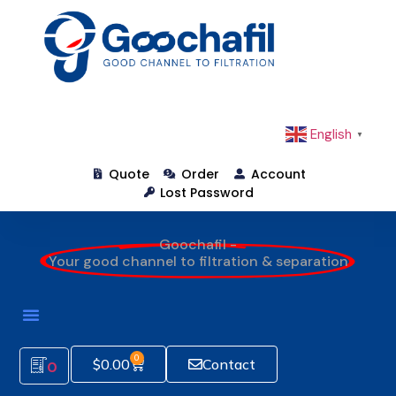
English
▼
Quote
Order
Account
Lost Password
Goochafil -
Your good channel to filtration & separation
0
$
0.00
Contact
0