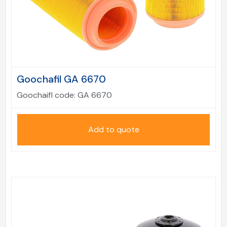
Goochafil GA 6670
Goochaifl code:
GA 6670
Add to quote