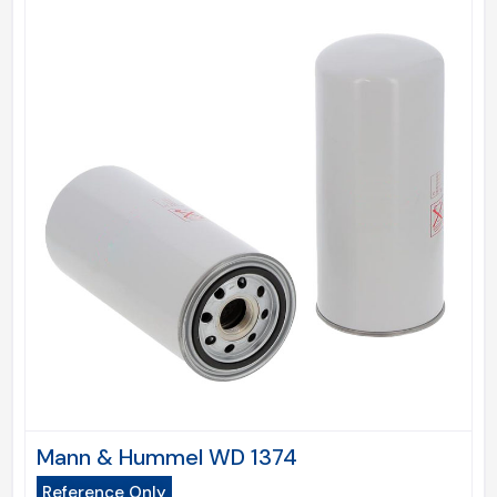
Mann & Hummel WD 1374
Reference Only