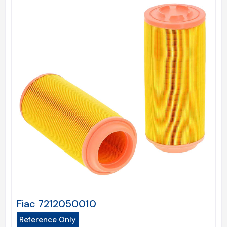
Fiac 7212050010
Reference Only