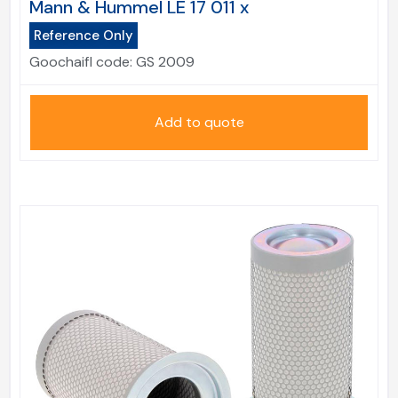
Mann & Hummel LE 17 011 x
Reference Only
Goochaifl code:
GS 2009
Add to quote