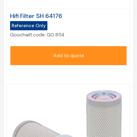
Hifi Filter SH 64176
Reference Only
Goochaifl code:
GO 8114
Add to quote