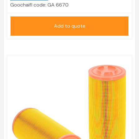
Goochaifl code:
GA 6670
Add to quote