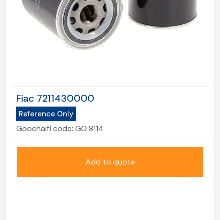
Fiac 7211430000
Reference Only
Goochaifl code:
GO 8114
Add to quote