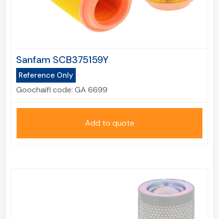
Sanfam SCB375159Y
Reference Only
Goochaifl code:
GA 6699
Add to quote