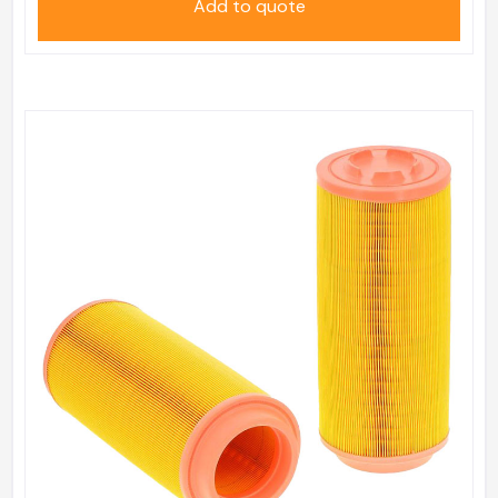
Add to quote