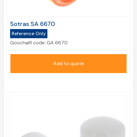
Sotras SA 6670
Reference Only
Goochaifl code:
GA 6670
Add to quote