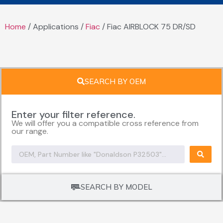
Home
/ Applications /
Fiac
/ Fiac AIRBLOCK 75 DR/SD
SEARCH BY OEM
Enter your filter reference.
We will offer you a compatible cross reference from
our range.
SEARCH BY MODEL