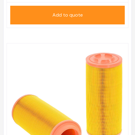
Add to quote