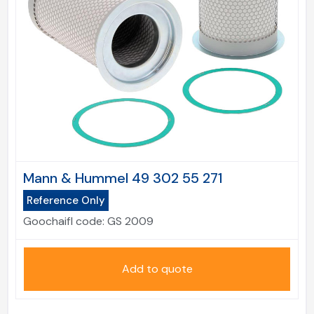
Mann & Hummel 49 302 55 271
Reference Only
Goochaifl code:
GS 2009
Add to quote