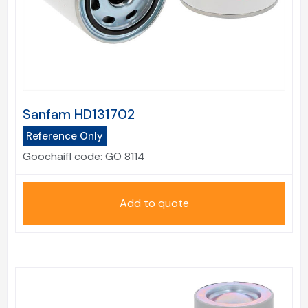
Sanfam HD131702
Reference Only
Goochaifl code:
GO 8114
Add to quote