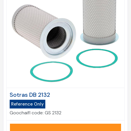
Sotras DB 2132
Reference Only
Goochaifl code:
GS 2132