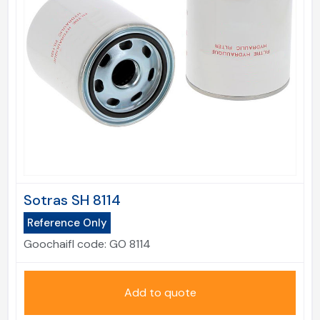
Sotras SH 8114
Reference Only
Goochaifl code:
GO 8114
Add to quote