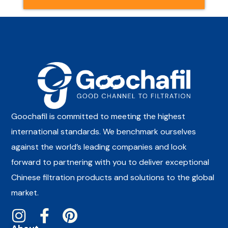
Goochafil is committed to meeting the highest
international standards. We benchmark ourselves
against the world’s leading companies and look
forward to partnering with you to deliver exceptional
Chinese filtration products and solutions to the global
market.