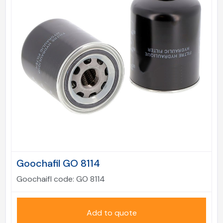
Goochafil GO 8114
Goochaifl code:
GO 8114
Add to quote