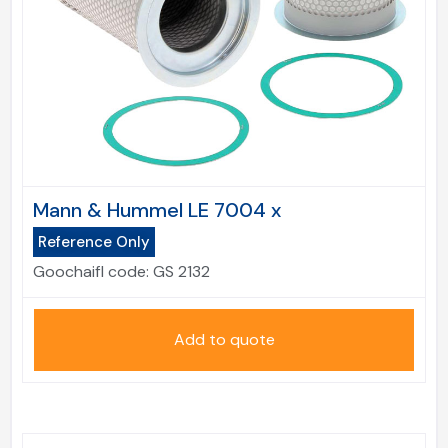
Mann & Hummel LE 7004 x
Reference Only
Goochaifl code:
GS 2132
Add to quote