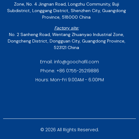
Zone, No. 4 Jingnan Road, Longzhu Community, Buji
Subdistrict, Longgang District, Shenzhen City, Guangdong
Province, 518000 China
Factory site:
No. 2 Sanheng Road, Wentang Zhuanyao Industrial Zone,
Dongcheng District, Dongguan City, Guangdong Province,
523121 China
Email: info@goochafil.com
Phone: +86 0755-25219886
Hours: Mon-Fri 9:00AM - 6:00PM
© 2026 All Rights Reserved.