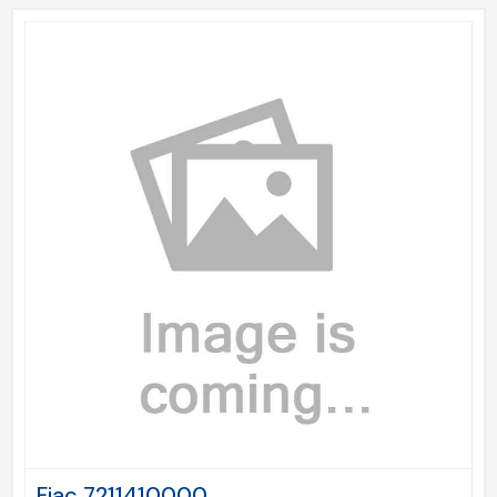
Fiac 7211410000