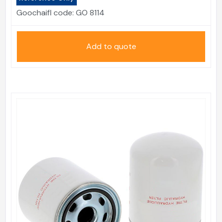
Goochaifl code:
GO 8114
Add to quote