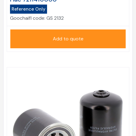
Reference Only
Goochaifl code:
GS 2132
Add to quote