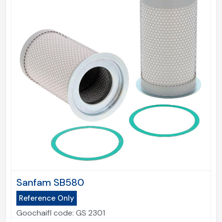
Sanfam SB580
Reference Only
Goochaifl code:
GS 2301